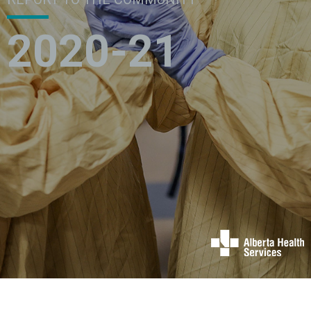
2020-21