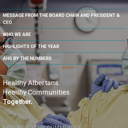
MESSAGE FROM THE BOARD CHAIR AND PRESIDENT &
CEO
WHO WE ARE
HIGHLIGHTS OF THE YEAR
AHS BY THE NUMBERS
Healthy Albertans.
Healthy Communities.
Together.
REPORT TO THE COMMUNITY