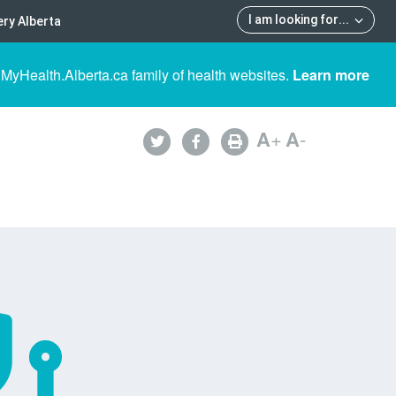
I am looking for
...
ry Alberta
 MyHealth.Alberta.ca family of health websites.
Learn more
A
+
A
-