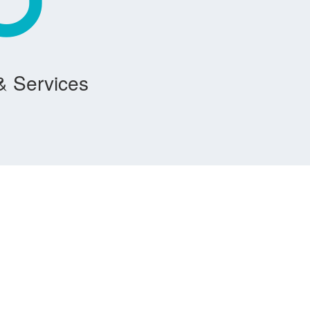
& Services