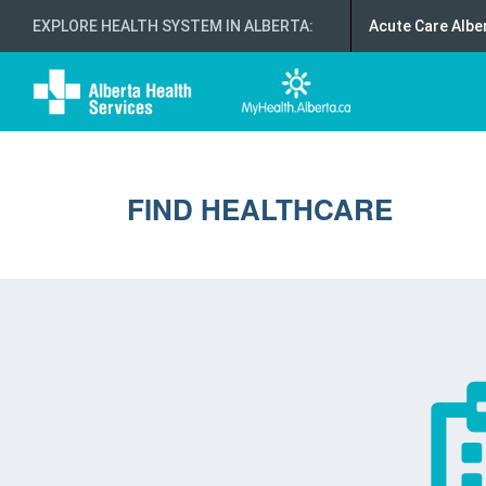
EXPLORE HEALTH SYSTEM IN ALBERTA
:
Acute Care Albe
FIND HEALTHCARE