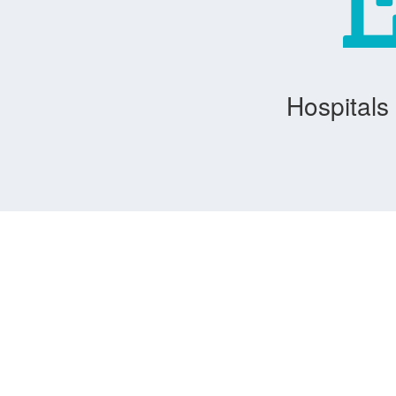
Hospitals 