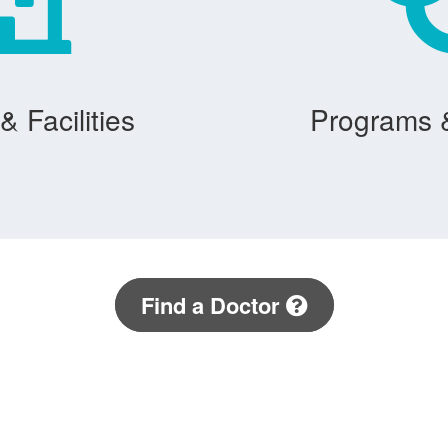
& Facilities
Programs 
Find a Doctor