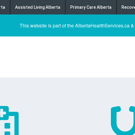
rta
Assisted Living Alberta
Primary Care Alberta
Recove
This website is part of the AlbertaHealthServices.ca &