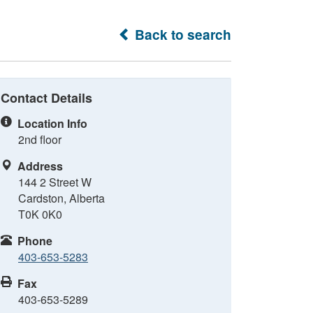
Back to search
Contact Details
Location Info
2nd floor
Address
144 2 Street W
Cardston, Alberta
T0K 0K0
Phone
403-653-5283
Fax
403-653-5289