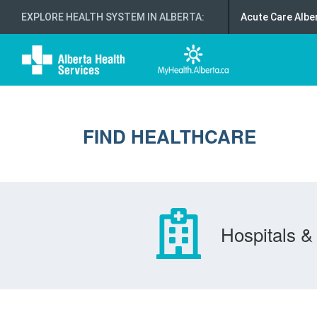
EXPLORE HEALTH SYSTEM IN ALBERTA
:
Acute Care Albe
FIND HEALTHCARE
Hospitals & 