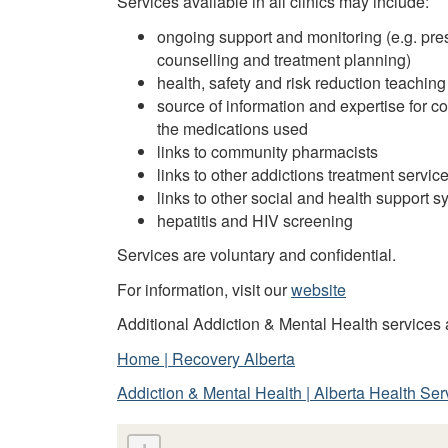
Services available in all clinics may include:
ongoing support and monitoring (e.g. pre
counselling and treatment planning)
health, safety and risk reduction teach
source of information and expertise for 
the medications used
links to community pharmacists
links to other addictions treatment servic
links to other social and health support 
hepatitis and HIV screening
Services are voluntary and confidential.
For information, visit our
website
Additional Addiction & Mental Health services a
Home | Recovery Alberta
Addiction & Mental Health | Alberta Health Ser