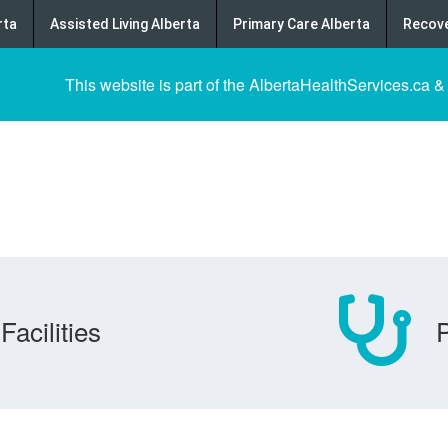
rta
Assisted Living Alberta
Primary Care Alberta
Recove
This website is part of the AlbertaHealthServices.ca &
Facilities