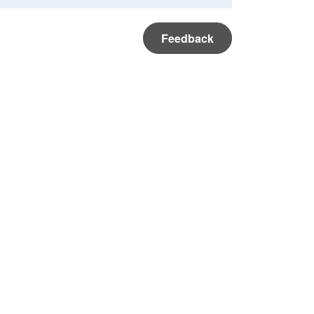
Feedback