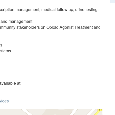
scription management, medical follow up, urine testing,
ing and management
community stakeholders on Opioid Agonist Treatment and
es
systems
vailable at:
vices