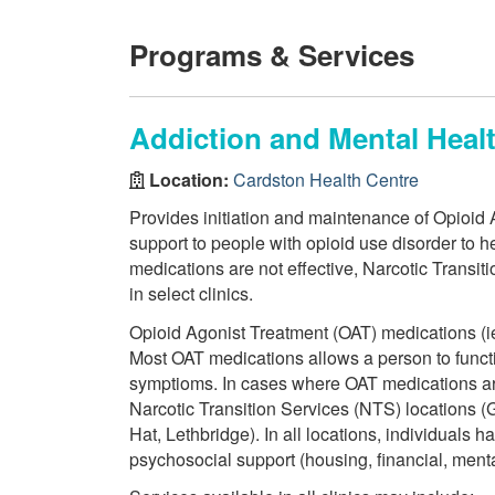
Programs & Services
Addiction and Mental Heal
Location:
Cardston Health Centre
Provides initiation and maintenance of Opioid
support to people with opioid use disorder to he
medications are not effective, Narcotic Transit
in select clinics.
Opioid Agonist Treatment (OAT) medications (i
Most OAT medications allows a person to funct
symptioms. In cases where OAT medications ar
Narcotic Transition Services (NTS) locations 
Hat, Lethbridge). In all locations, individuals
psychosocial support (housing, financial, mental