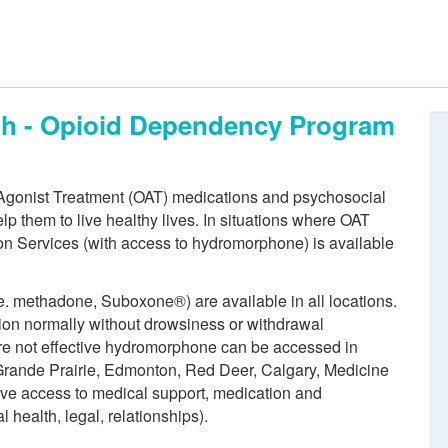
th - Opioid Dependency Program
 Agonist Treatment (OAT) medications and psychosocial
lp them to live healthy lives. In situations where OAT
ion Services (with access to hydromorphone) is available
e. methadone, Suboxone®) are available in all locations.
ion normally without drowsiness or withdrawal
e not effective hydromorphone can be accessed in
(Grande Prairie, Edmonton, Red Deer, Calgary, Medicine
 have access to medical support, medication and
 health, legal, relationships).