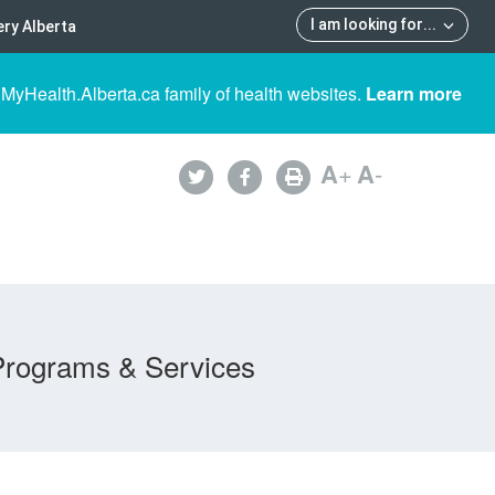
I am looking for
...
ry Alberta
 MyHealth.Alberta.ca family of health websites.
Learn more
A
+
A
-
Programs & Services