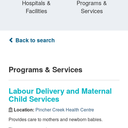
Hospitals &
Programs &
Facilities
Services
Back to search
Programs & Services
Labour Delivery and Maternal
Child Services
Location:
Pincher Creek Health Centre
Provides care to mothers and newborn babies.