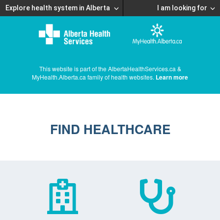
Explore health system in Alberta
I am looking for
This website is part of the AlbertaHealthServices.ca &
MyHealth.Alberta.ca family of health websites.
Learn more
FIND HEALTHCARE