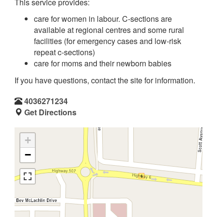
This service provides:
care for women in labour. C-sections are
available at regional centres and some rural
facilities (for emergency cases and low-risk
repeat c-sections)
care for moms and their newborn babies
If you have questions, contact the site for information.
4036271234
Get Directions
+
−