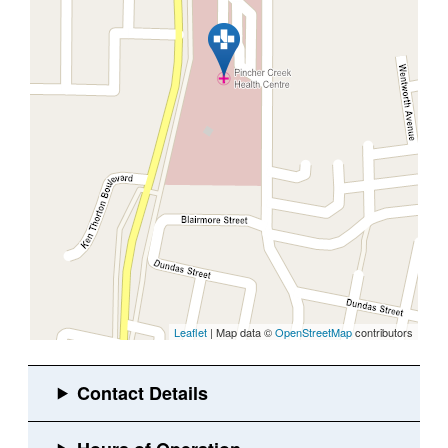
Leaflet
| Map data ©
OpenStreetMap
contributors