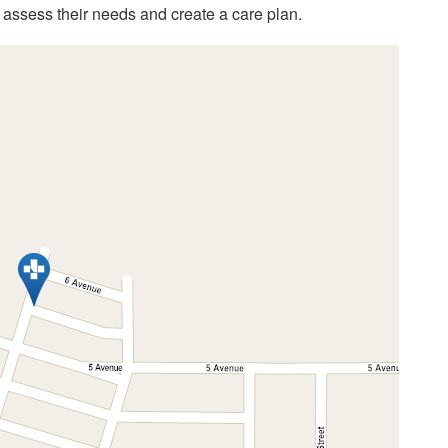
assess their needs and create a care plan.