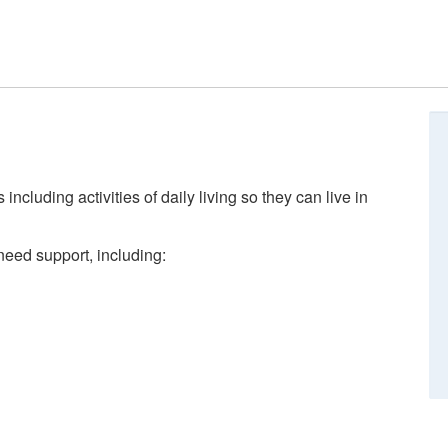
ncluding activities of daily living so they can live in
need support, including: