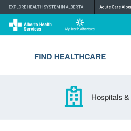
EXPLORE HEALTH SYSTEM IN ALBERTA
:
Acute Care Albe
FIND HEALTHCARE
Hospitals & 