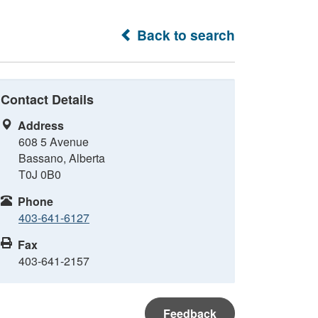
Back to search
Contact Details
Address
608 5 Avenue
Bassano, Alberta
T0J 0B0
Phone
403-641-6127
Fax
403-641-2157
Feedback