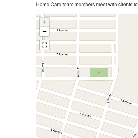
Home Care team members meet with clients to 
+
−