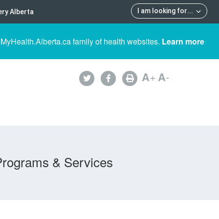
I am looking for
...
ry Alberta
 MyHealth.Alberta.ca family of health websites.
Learn more
A
+
A
-
Programs & Services