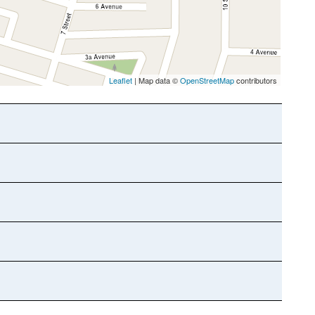
Leaflet
| Map data ©
OpenStreetMap
contributors