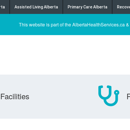
rta
Assisted Living Alberta
Primary Care Alberta
Recove
This website is part of the AlbertaHealthServices.ca &
Facilities