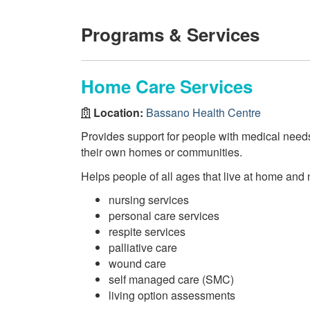
Programs & Services
Home Care Services
Location:
Bassano Health Centre
Provides support for people with medical needs i
their own homes or communities.
Helps people of all ages that live at home and 
nursing services
personal care services
respite services
palliative care
wound care
self managed care (SMC)
living option assessments