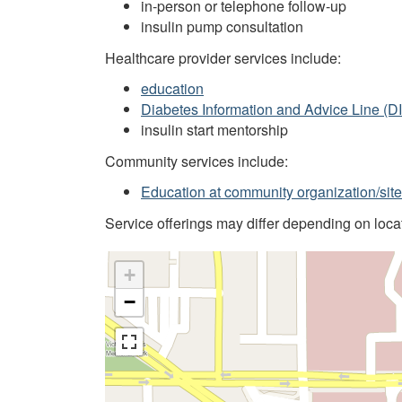
in-person or telephone follow-up
insulin pump consultation
Healthcare provider services include:
education
Diabetes Information and Advice Line (D
insulin start mentorship
Community services include:
Education at community organization/site
Service offerings may differ depending on locati
+
−