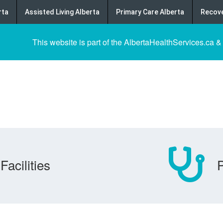
rta
Assisted Living Alberta
Primary Care Alberta
Recove
This website is part of the AlbertaHealthServices.ca &
Facilities