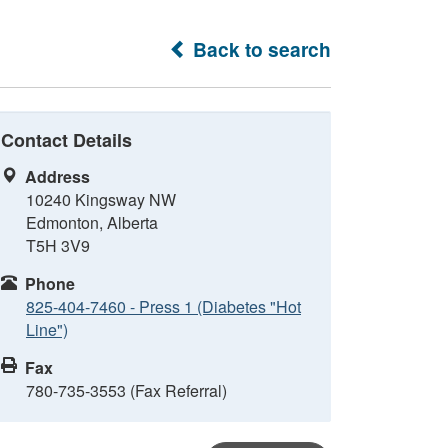
Back to search
Contact Details
Address
10240 Kingsway NW
Edmonton, Alberta
T5H 3V9
Phone
825-404-7460 - Press 1 (Diabetes "Hot
Line")
Fax
780-735-3553 (Fax Referral)