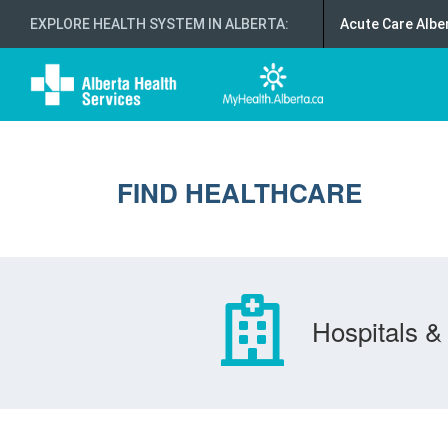
EXPLORE HEALTH SYSTEM IN ALBERTA
:
Acute Care Albe
FIND HEALTHCARE
Hospitals & 