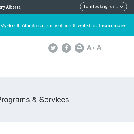
I am looking for
...
ry Alberta
 MyHealth.Alberta.ca family of health websites.
Learn more
A
+
A
-
Programs & Services