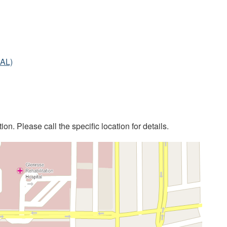
IAL)
on. Please call the specific location for details.