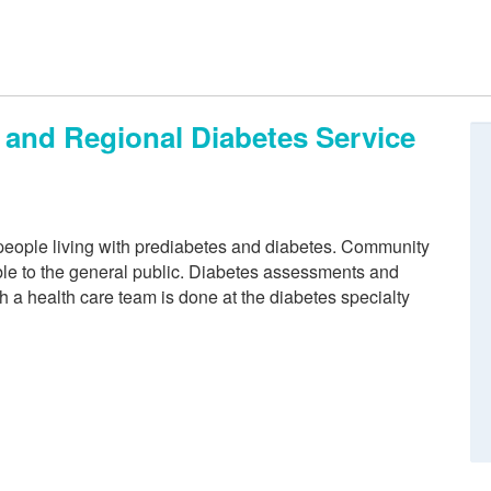
and Regional Diabetes Service
 people living with prediabetes and diabetes. Community
able to the general public. Diabetes assessments and
a health care team is done at the diabetes specialty