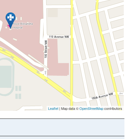
Leaflet
| Map data ©
OpenStreetMap
contributors