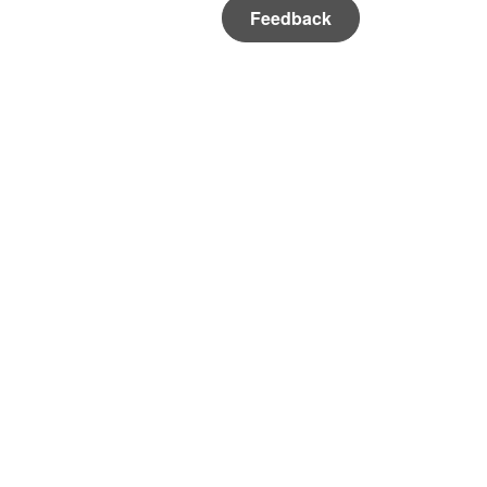
Feedback