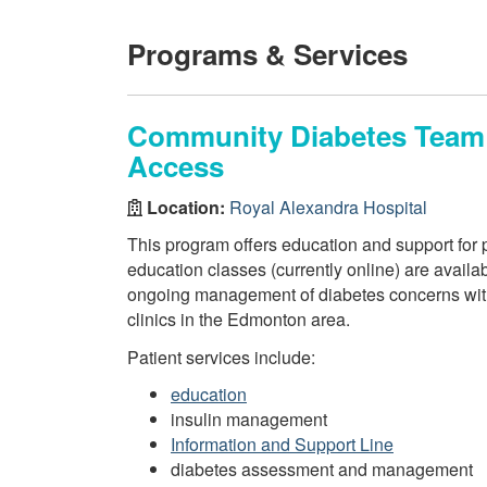
Programs & Services
Community Diabetes Team 
Access
Location:
Royal Alexandra Hospital
This program offers education and support for
education classes (currently online) are avail
ongoing management of diabetes concerns with 
clinics in the Edmonton area.
Patient services include:
education
insulin management
Information and Support Line
diabetes assessment and management