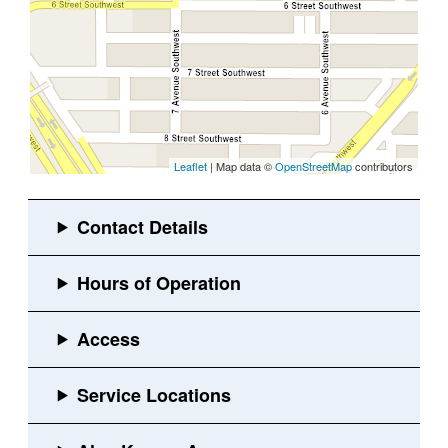
Leaflet
| Map data ©
OpenStreetMap
contributors