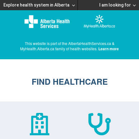
Explore health system in Alberta
I am looking for
This website is part of the AlbertaHealthServices.ca &
MyHealth.Alberta.ca family of health websites.
Learn more
FIND HEALTHCARE