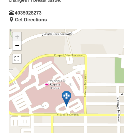
4035028273
Get Directions
+
−