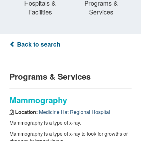
Hospitals &
Programs &
Facilities
Services
Back to search
Programs & Services
Mammography
Location:
Medicine Hat Regional Hospital
Mammography is a type of x-ray.
Mammography is a type of x-ray to look for growths or
changes in breast tissue.