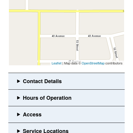
Leaflet
| Map data ©
OpenStreetMap
contributors