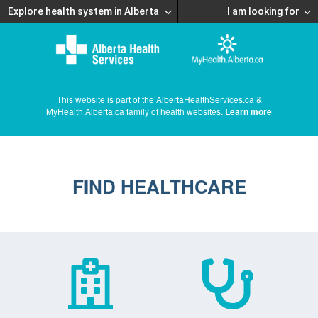
Explore health system in Alberta
I am looking for
This website is part of the AlbertaHealthServices.ca &
MyHealth.Alberta.ca family of health websites.
Learn more
FIND HEALTHCARE