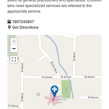
who need specialized services are referred to the
appropriate service.
7807243847
Get Directions
+
−