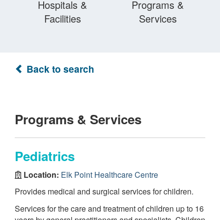
Hospitals &
Programs &
Facilities
Services
Back to search
Programs & Services
Pediatrics
Location:
Elk Point Healthcare Centre
Provides medical and surgical services for children.
Services for the care and treatment of children up to 16
years by general practitioners and specialists. Children