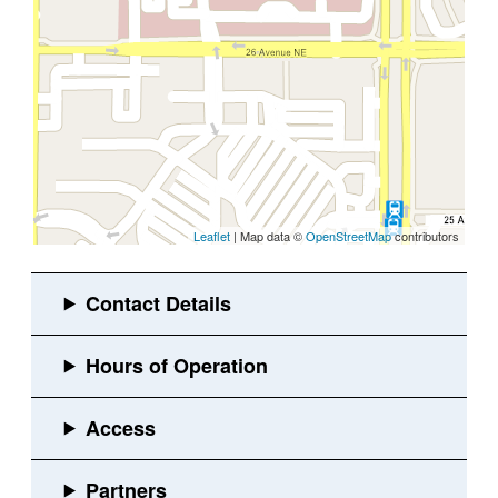
Leaflet
| Map data ©
OpenStreetMap
contributors