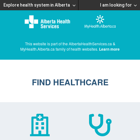
Explore health system in Alberta
I am looking for
This website is part of the AlbertaHealthServices.ca &
MyHealth.Alberta.ca family of health websites.
Learn more
FIND HEALTHCARE