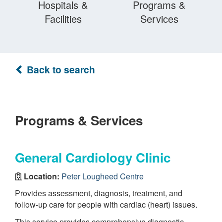
Hospitals &
Programs &
Facilities
Services
Back to search
Programs & Services
General Cardiology Clinic
Location:
Peter Lougheed Centre
Provides assessment, diagnosis, treatment, and
follow-up care for people with cardiac (heart) issues.
This service provides comprehensive diagnostic,