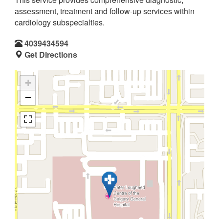
assessment, treatment and follow-up services within
cardiology subspecialties.
4039434594
Get Directions
+
−