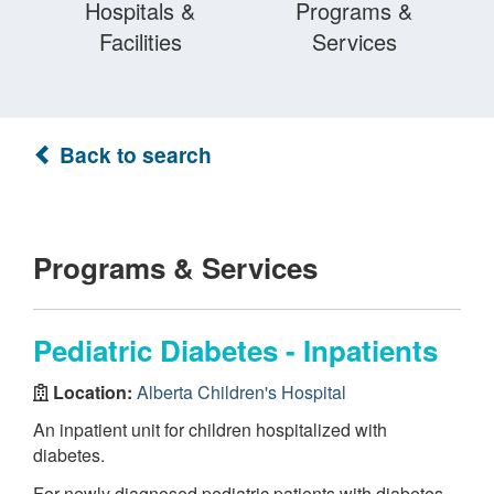
Hospitals &
Programs &
Facilities
Services
Back to search
Programs & Services
Pediatric Diabetes - Inpatients
Location:
Alberta Children's Hospital
An inpatient unit for children hospitalized with
diabetes.
For newly diagnosed pediatric patients with diabetes,