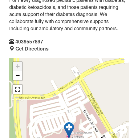
diabetic ketoacidosis, and those patients requiring
acute support of their diabetes diagnosis. We
collaborate fully with comprehensive supports
including our ambulatory and community partners.
4039557897
Get Directions
+
−