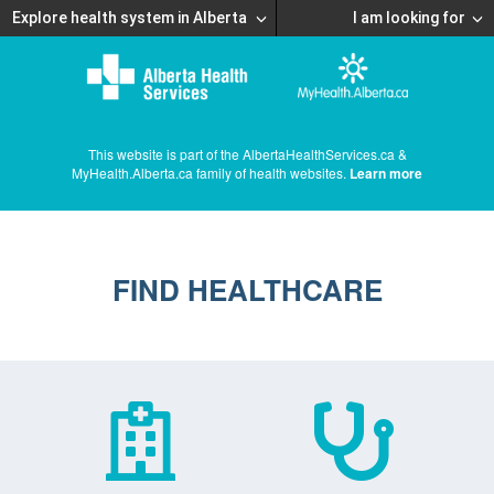
Explore health system in Alberta
I am looking for
This website is part of the AlbertaHealthServices.ca &
MyHealth.Alberta.ca family of health websites.
Learn more
FIND HEALTHCARE