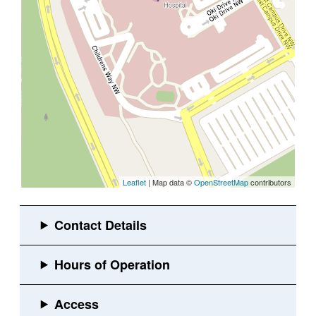
Leaflet
| Map data ©
OpenStreetMap
contributors