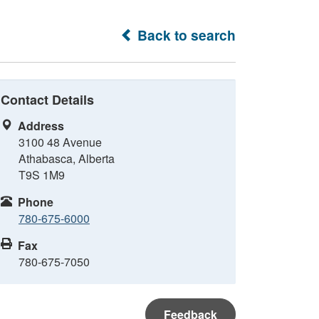
Back to search
Contact Details
Address
3100 48 Avenue
Athabasca, Alberta
T9S 1M9
Phone
780-675-6000
Fax
780-675-7050
Feedback