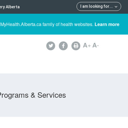
I am looking for
...
ry Alberta
 MyHealth.Alberta.ca family of health websites.
Learn more
A
+
A
-
Programs & Services