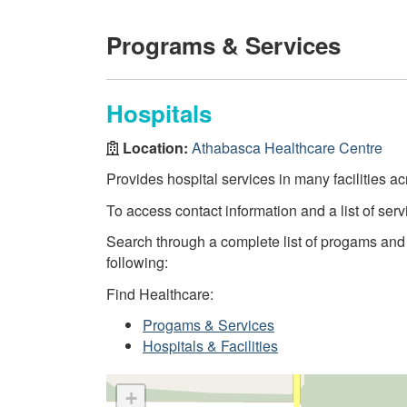
Programs & Services
Hospitals
Location:
Athabasca Healthcare Centre
Provides hospital services in many facilities ac
To access contact information and a list of servi
Search through a complete list of progams and se
following:
Find Healthcare:
Progams & Services
Hospitals & Facilities
+