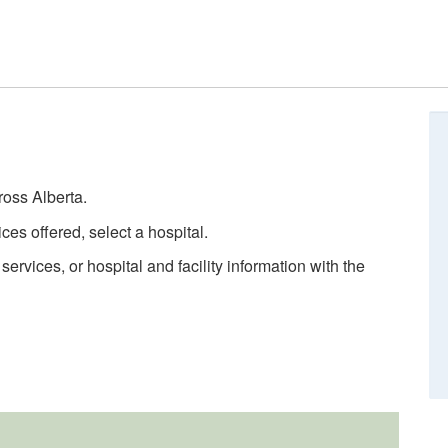
ross Alberta.
ces offered, select a hospital.
rvices, or hospital and facility information with the