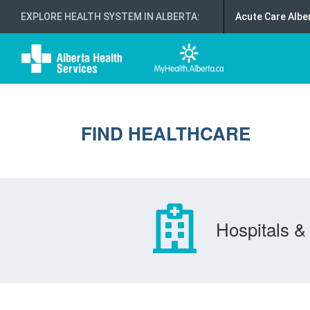
EXPLORE HEALTH SYSTEM IN ALBERTA
:
Acute Care Albe
FIND HEALTHCARE
Hospitals & 