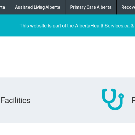
rta
Assisted Living Alberta
Primary Care Alberta
Recove
This website is part of the AlbertaHealthServices.ca &
Facilities