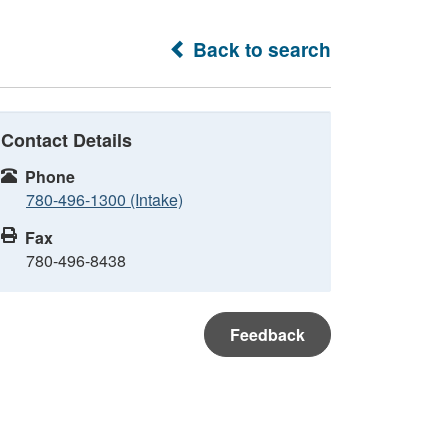
Back to search
Contact Details
Phone
780-496-1300 (Intake)
Fax
780-496-8438
Feedback