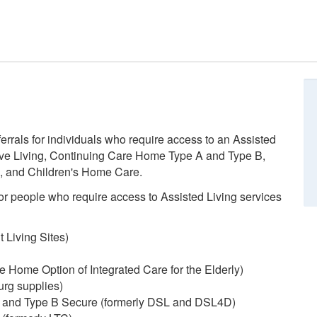
errals for individuals who require access to an Assisted
ve Living, Continuing Care Home Type A and Type B,
, and Children's Home Care.
r people who require access to Assisted Living services
Living Sites)
ome Option of Integrated Care for the Elderly)
urg supplies)
 and Type B Secure (formerly DSL and DSL4D)