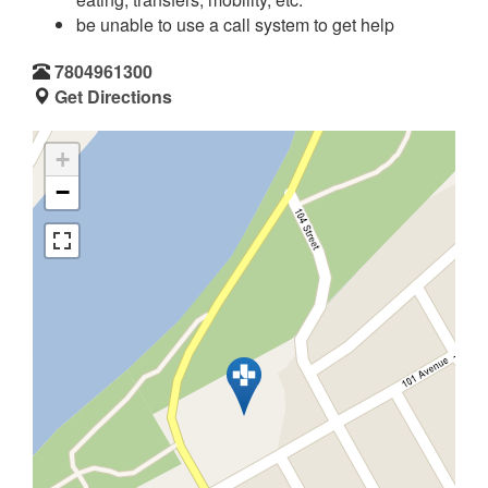
be unable to use a call system to get help
7804961300
Get Directions
+
−