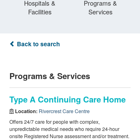
Hospitals &
Programs &
Facilities
Services
Back to search
Programs & Services
Type A Continuing Care Home
Location:
Rivercrest Care Centre
Offers 24/7 care for people with complex,
unpredictable medical needs who require 24-hour
onsite Registered Nurse assessment and/or treatment.