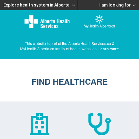
Explore health system in Alberta
I am looking for
This website is part of the AlbertaHealthServices.ca &
MyHealth.Alberta.ca family of health websites.
Learn more
FIND HEALTHCARE