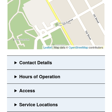
Leaflet
| Map data ©
OpenStreetMap
contributors