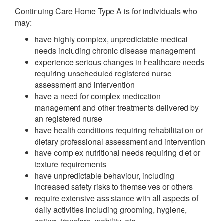
Continuing Care Home Type A is for individuals who
may:
have highly complex, unpredictable medical
needs including chronic disease management
experience serious changes in healthcare needs
requiring unscheduled registered nurse
assessment and intervention
have a need for complex medication
management and other treatments delivered by
an registered nurse
have health conditions requiring rehabilitation or
dietary professional assessment and intervention
have complex nutritional needs requiring diet or
texture requirements
have unpredictable behaviour, including
increased safety risks to themselves or others
require extensive assistance with all aspects of
daily activities including grooming, hygiene,
eating, transfers, mobility, etc.