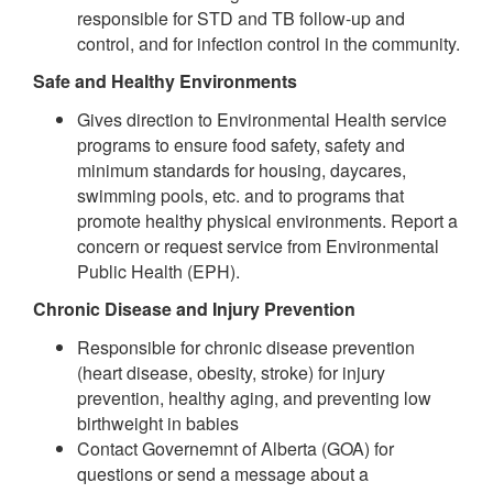
responsible for STD and TB follow-up and
control, and for infection control in the community.
Safe and Healthy Environments
Gives direction to Environmental Health service
programs to ensure food safety, safety and
minimum standards for housing, daycares,
swimming pools, etc. and to programs that
promote healthy physical environments. Report a
concern or request service from Environmental
Public Health (EPH).
Chronic Disease and Injury Prevention
Responsible for chronic disease prevention
(heart disease, obesity, stroke) for injury
prevention, healthy aging, and preventing low
birthweight in babies
Contact Governemnt of Alberta (GOA) for
questions or send a message about a