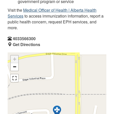
government program or service
Visit the
Medical Officer of Health | Alberta Health
Services
to access immunization information, report a
public health concern, request EPH services, and
more.
4033566300
Get Directions
+
−