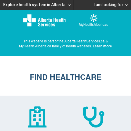
Explore health system in Alberta
I am looking for
This website is part of the AlbertaHealthServices.ca &
MyHealth.Alberta.ca family of health websites.
Learn more
FIND HEALTHCARE