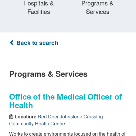
Hospitals &
Programs &
Facilities
Services
Back to search
Programs & Services
Office of the Medical Officer of
Health
Location:
Red Deer Johnstone Crossing
Community Health Centre
Works to create environments focused on the health of