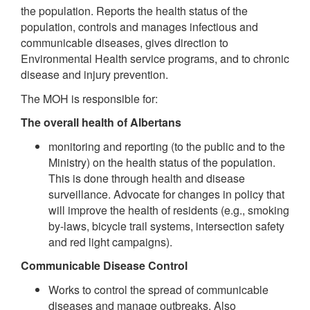
the population. Reports the health status of the
population, controls and manages infectious and
communicable diseases, gives direction to
Environmental Health service programs, and to chronic
disease and injury prevention.
The MOH is responsible for:
The overall health of Albertans
monitoring and reporting (to the public and to the
Ministry) on the health status of the population.
This is done through health and disease
surveillance. Advocate for changes in policy that
will improve the health of residents (e.g., smoking
by-laws, bicycle trail systems, intersection safety
and red light campaigns).
Communicable Disease Control
Works to control the spread of communicable
diseases and manage outbreaks. Also