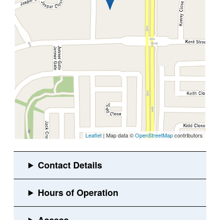
Leaflet
| Map data ©
OpenStreetMap
contributors