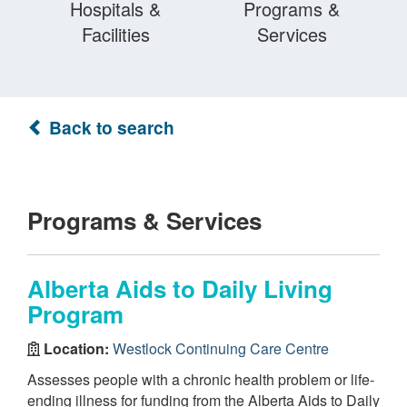
Hospitals &
Programs &
Facilities
Services
Back to search
Programs & Services
Alberta Aids to Daily Living
Program
Location:
Westlock Continuing Care Centre
Assesses people with a chronic health problem or life-
ending illness for funding from the Alberta Aids to Daily