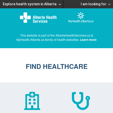
Explore health system in Alberta
I am looking for
This website is part of the AlbertaHealthServices.ca &
MyHealth.Alberta.ca family of health websites.
Learn more
FIND HEALTHCARE