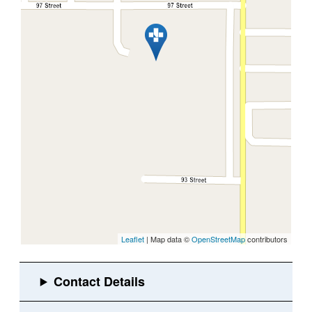
Leaflet
| Map data ©
OpenStreetMap
contributors