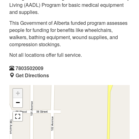
Living (AADL) Program for basic medical equipment
and supplies.
This Government of Alberta funded program assesses
people for funding for benefits like wheelchairs,
walkers, bathing equipment, wound supplies, and
compression stockings.
Not all locations offer full service.
7803502009
Get Directions
+
−