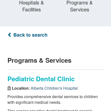
Hospitals &
Programs &
Facilities
Services
Back to search
Programs & Services
Pediatric Dental Clinic
Location:
Alberta Children's Hospital
Provides comprehensive dental services to children
with significant medical needs.
This service provides dental treatment to special