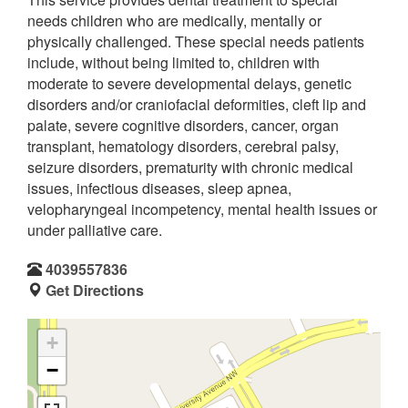
needs children who are medically, mentally or
physically challenged. These special needs patients
include, without being limited to, children with
moderate to severe developmental delays, genetic
disorders and/or craniofacial deformities, cleft lip and
palate, severe cognitive disorders, cancer, organ
transplant, hematology disorders, cerebral palsy,
seizure disorders, prematurity with chronic medical
issues, infectious diseases, sleep apnea,
velopharyngeal incompetency, mental health issues or
under palliative care.
4039557836
Get Directions
+
−