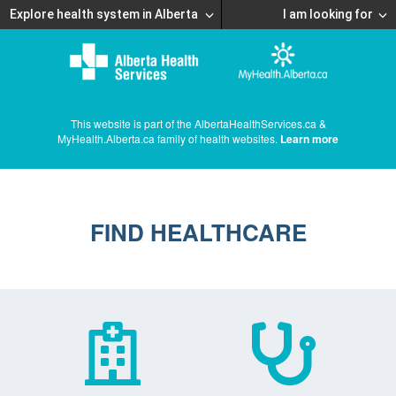
Explore health system in Alberta
I am looking for
This website is part of the AlbertaHealthServices.ca &
MyHealth.Alberta.ca family of health websites.
Learn more
FIND HEALTHCARE