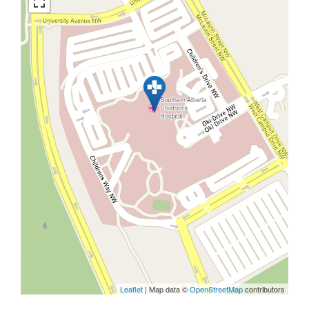
Leaflet
| Map data ©
OpenStreetMap
contributors