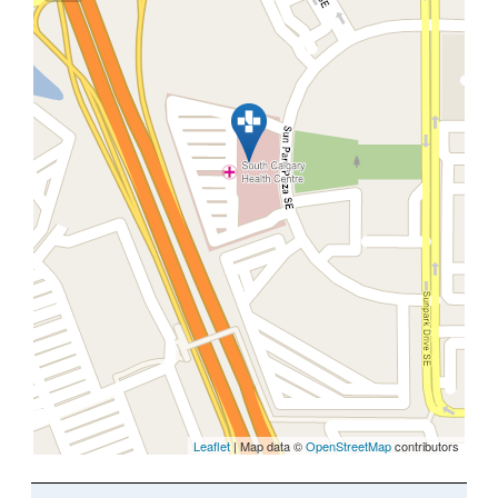
Leaflet
| Map data ©
OpenStreetMap
contributors