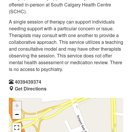
offered in-person at South Calgary Health Centre
(SCHC).
A single session of therapy can support individuals
needing support with a particular concern or issue.
Therapists may consult with one another to provide a
collaborative approach. This service utilizes a teaching
and consultative model and may have other therapists
observing the session. This service does not offer
mental health assessment or medication review. There
is no access to psychiatry.
4039439374
Get Directions
+
−