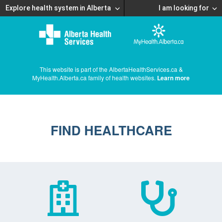
Explore health system in Alberta
I am looking for
This website is part of the AlbertaHealthServices.ca &
MyHealth.Alberta.ca family of health websites.
Learn more
FIND HEALTHCARE