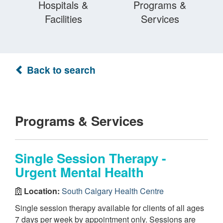
Hospitals &
Programs &
Facilities
Services
Back to search
Programs & Services
Single Session Therapy -
Urgent Mental Health
Location:
South Calgary Health Centre
Single session therapy available for clients of all ages
7 days per week by appointment only. Sessions are