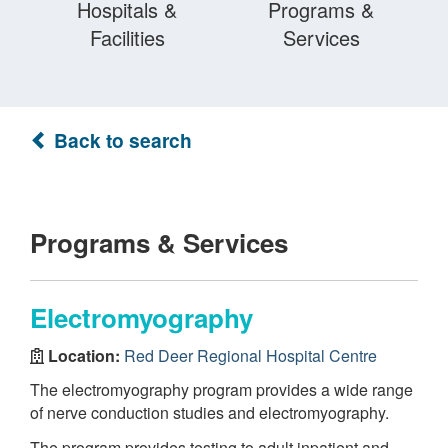
Hospitals &
Programs &
Facilities
Services
Back to search
Programs & Services
Electromyography
Location:
Red Deer Regional Hospital Centre
The electromyography program provides a wide range
of nerve conduction studies and electromyography.
The program provides testing to adult inpatient and