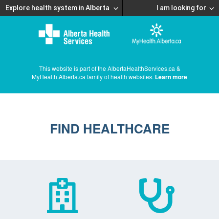
Explore health system in Alberta
I am looking for
This website is part of the AlbertaHealthServices.ca &
MyHealth.Alberta.ca family of health websites.
Learn more
FIND HEALTHCARE