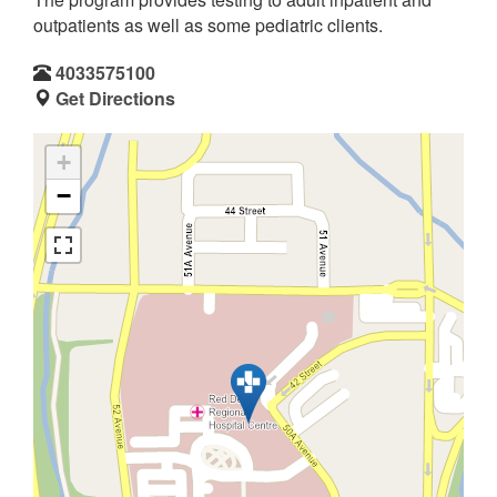
outpatients as well as some pediatric clients.
4033575100
Get Directions
+
−