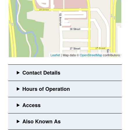
Leaflet
| Map data ©
OpenStreetMap
contributors