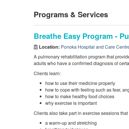
Programs & Services
Breathe Easy Program - Pu
Location:
Ponoka Hospital and Care Centr
A pulmonary rehabilitation program that provid
adults who have a confirmed diagnosis of certa
Clients learn:
how to use their medicine properly
how to cope with feeling such as fear, ang
how to make healthy food choices
why exercise is important
Clients also take part in exercise sessions that
a warm-up and stretching