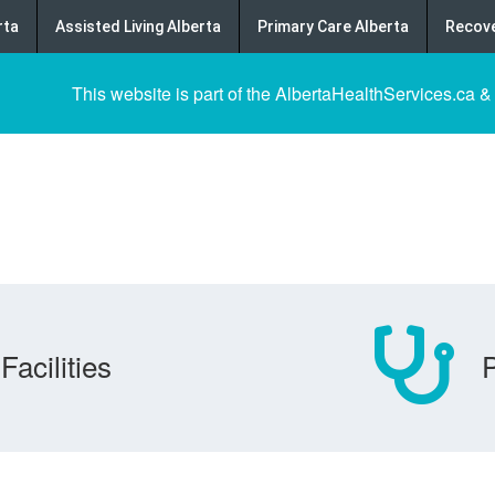
rta
Assisted Living Alberta
Primary Care Alberta
Recove
This website is part of the AlbertaHealthServices.ca &
Facilities