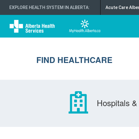
EXPLORE HEALTH SYSTEM IN ALBERTA
:
Acute Care Albe
FIND HEALTHCARE
Hospitals & 