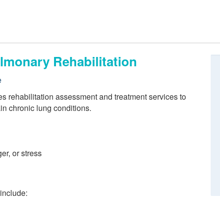
lmonary Rehabilitation
e
es rehabilitation assessment and treatment services to
in chronic lung conditions.
er, or stress
 include: