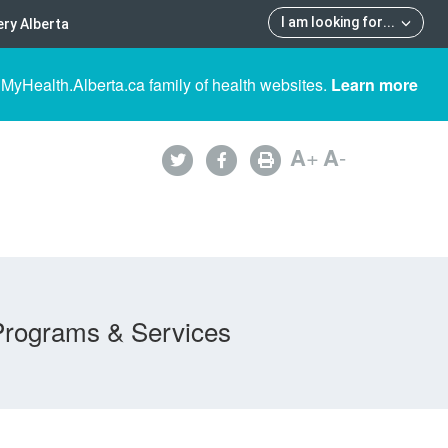
I am looking for
...
ry Alberta
 MyHealth.Alberta.ca family of health websites.
Learn more
A
+
A
-
Programs & Services