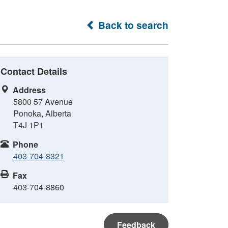
Back to search
Contact Details
Address
5800 57 Avenue
Ponoka, Alberta
T4J 1P1
Phone
403-704-8321
Fax
403-704-8860
Feedback