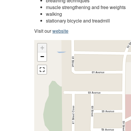
breathing techniques
muscle strengthening and free weights
walking
stationary bicycle and treadmill
Visit our
website
+
−