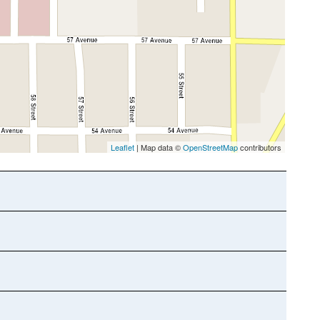
Leaflet
| Map data ©
OpenStreetMap
contributors