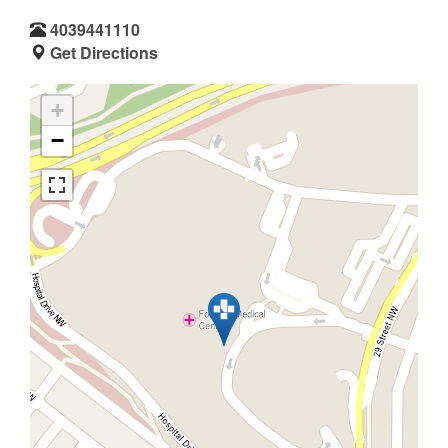
4039441110
Get Directions
+
−