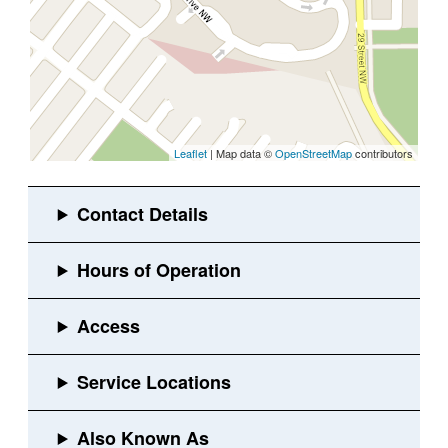
Leaflet
| Map data ©
OpenStreetMap
contributors