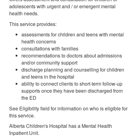
adolescents with urgent and / or emergent mental
health needs.
This service provides:
assessments for children and teens with mental
health concerns
consultations with families
recommendations to doctors about admissions
and/or community support
discharge planning and counselling for children
and teens in the hospital
ability to connect clients to short-term follow-up
supports once they have been discharged from
the ED
See Eligibility field for information on who is eligible for
this service.
Alberta Children's Hospital has a Mental Health
Inpatient Unit.