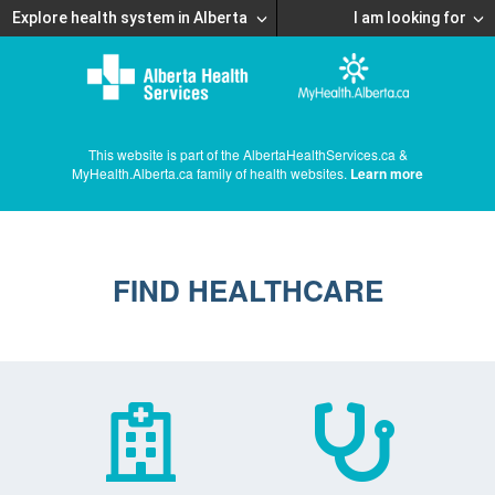
Explore health system in Alberta
I am looking for
This website is part of the AlbertaHealthServices.ca &
MyHealth.Alberta.ca family of health websites.
Learn more
FIND HEALTHCARE