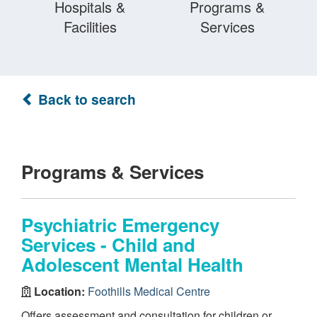
Hospitals &
Programs &
Facilities
Services
Back to search
Programs & Services
Psychiatric Emergency
Services - Child and
Adolescent Mental Health
Location:
Foothills Medical Centre
Offers assessment and consultation for children or