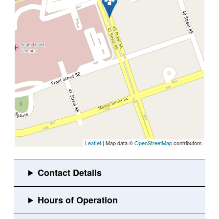
Leaflet
| Map data ©
OpenStreetMap
contributors