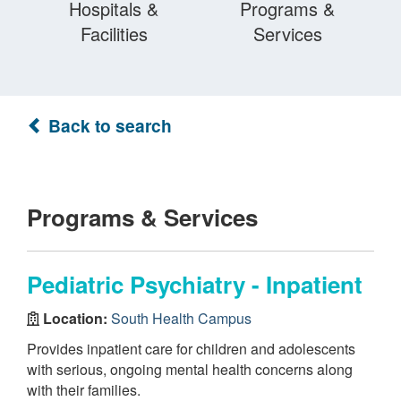
Hospitals &
Programs &
Facilities
Services
Back to search
Programs & Services
Pediatric Psychiatry - Inpatient
Location:
South Health Campus
Provides inpatient care for children and adolescents
with serious, ongoing mental health concerns along
with their families.