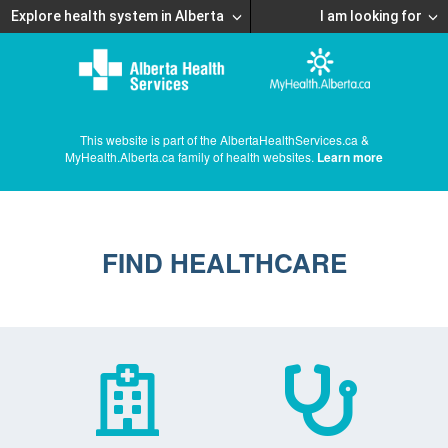
Explore health system in Alberta
I am looking for
This website is part of the AlbertaHealthServices.ca &
MyHealth.Alberta.ca family of health websites.
Learn more
FIND HEALTHCARE