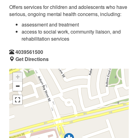
Offers services for children and adolescents who have
serious, ongoing mental health concerns, including:
assessment and treatment
access to social work, community liaison, and
rehabilitation services
4039561500
Get Directions
+
−