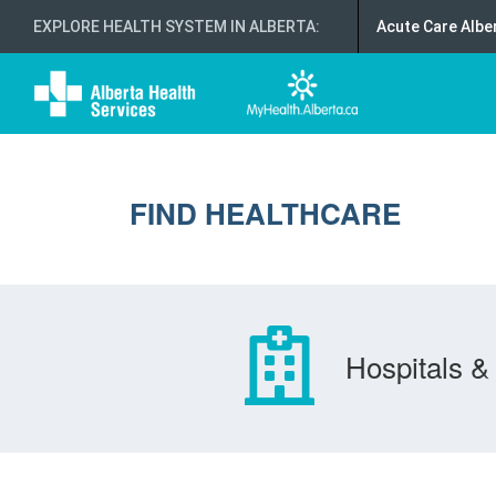
EXPLORE HEALTH SYSTEM IN ALBERTA
:
Acute Care Albe
FIND HEALTHCARE
Hospitals & 