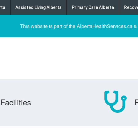
rta
Assisted Living Alberta
Primary Care Alberta
Recove
This website is part of the AlbertaHealthServices.ca &
Facilities