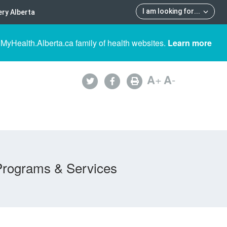
I am looking for
...
ry Alberta
 MyHealth.Alberta.ca family of health websites.
Learn more
A
+
A
-
Programs & Services