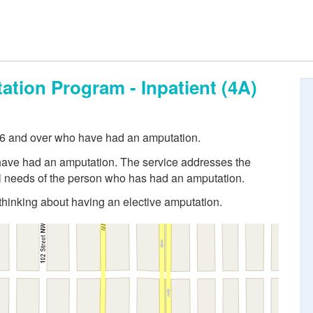
ation Program - Inpatient (4A)
 16 and over who have had an amputation.
 have had an amputation. The service addresses the
al needs of the person who has had an amputation.
 thinking about having an elective amputation.