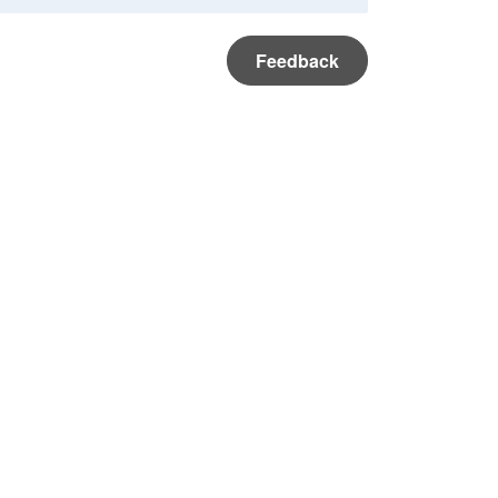
Feedback