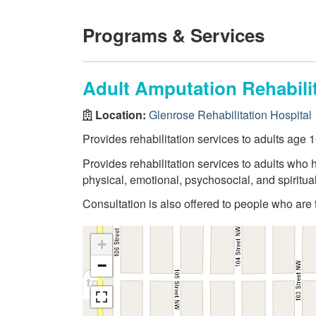
Programs & Services
Adult Amputation Rehabilit
Location:
Glenrose Rehabilitation Hospital
Provides rehabilitation services to adults age
Provides rehabilitation services to adults who
physical, emotional, psychosocial, and spiritu
Consultation is also offered to people who are
+
−