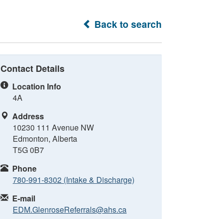
Back to search
Contact Details
Location Info
4A
Address
10230 111 Avenue NW
Edmonton, Alberta
T5G 0B7
Phone
780-991-8302 (Intake & Discharge)
E-mail
EDM.GlenroseReferrals@ahs.ca