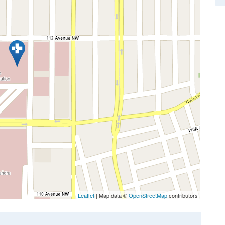
Leaflet
| Map data ©
OpenStreetMap
contributors