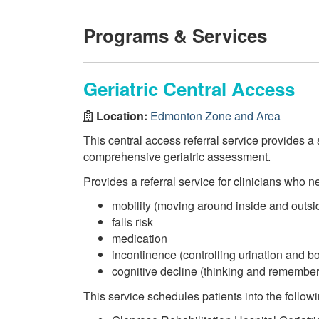
Programs & Services
Geriatric Central Access
Location:
Edmonton Zone and Area
This central access referral service provides a 
comprehensive geriatric assessment.
Provides a referral service for clinicians who ne
mobility (moving around inside and outsi
falls risk
medication
incontinence (controlling urination and
cognitive decline (thinking and remember
This service schedules patients into the followi