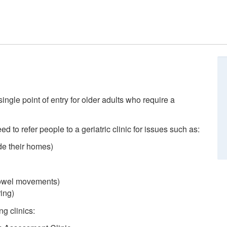
single point of entry for older adults who require a
ed to refer people to a geriatric clinic for issues such as:
de their homes)
 bowel movements)
ing)
ng clinics: