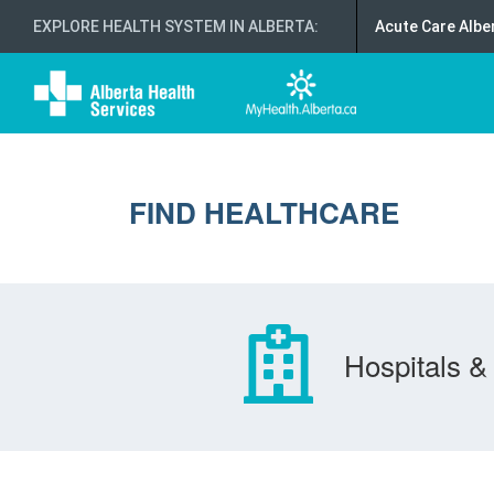
EXPLORE HEALTH SYSTEM IN ALBERTA
:
Acute Care Albe
FIND HEALTHCARE
Hospitals & 