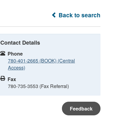
Back to search
Contact Details
Phone
780-401-2665 (BOOK) (Central
Access)
Fax
780-735-3553 (Fax Referral)
Feedback