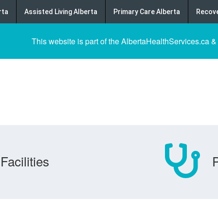
rta
Assisted Living Alberta
Primary Care Alberta
Recove
This website is part of the AlbertaHealthServices.ca &
Facilities