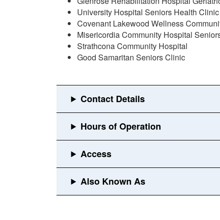
Glenrose Rehabilitation Hospital Geriatr
University Hospital Seniors Health Clinic
Covenant Lakewood Wellness Community 
Misericordia Community Hospital Seniors
Strathcona Community Hospital
Good Samaritan Seniors Clinic