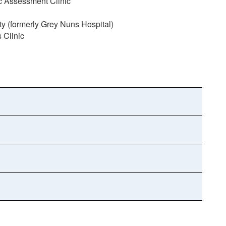
ic Assessment Clinic
(formerly Grey Nuns Hospital)
 Clinic