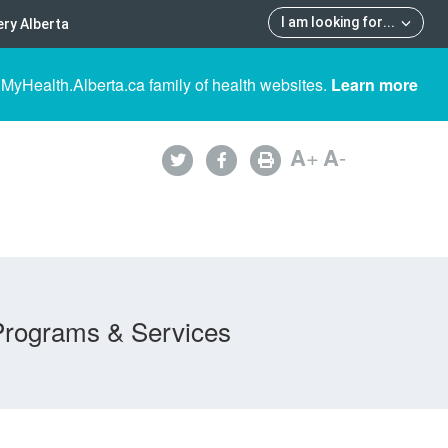
I am looking for
...
ry Alberta
 MyHealth.Alberta.ca family of health websites.
Learn more
A
+
A
-
Programs & Services