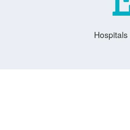
Hospitals 