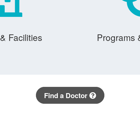
& Facilities
Programs 
Find a Doctor