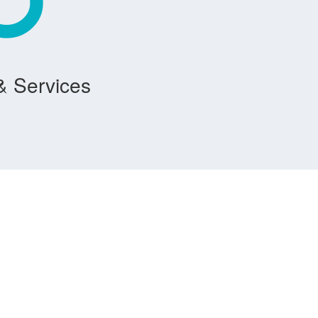
& Services