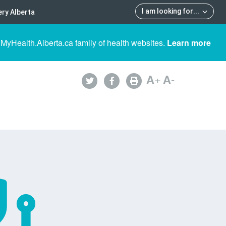
I am looking for
...
ry Alberta
 MyHealth.Alberta.ca family of health websites.
Learn more
A
+
A
-