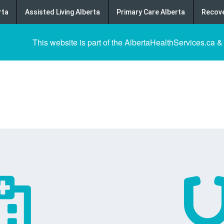
rta
Assisted Living Alberta
Primary Care Alberta
Recove
This website is part of the AlbertaHealthServices.ca &