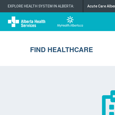
EXPLORE HEALTH SYSTEM IN ALBERTA
:
Acute Care Albe
FIND HEALTHCARE