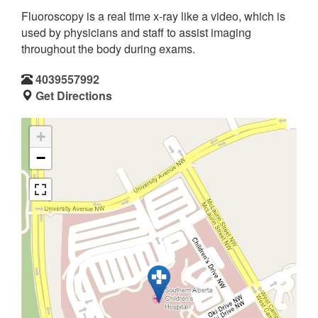
Fluoroscopy is a real time x-ray like a video, which is
used by physicians and staff to assist imaging
throughout the body during exams.
4039557992
Get Directions
+
−