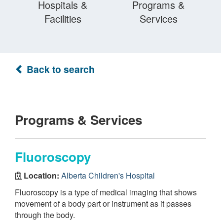
Hospitals &
Programs &
Facilities
Services
Back to search
Programs & Services
Fluoroscopy
Location:
Alberta Children's Hospital
Fluoroscopy is a type of medical imaging that shows
movement of a body part or instrument as it passes
through the body.