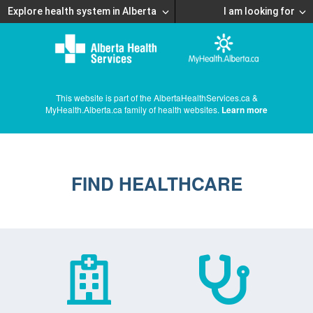
Explore health system in Alberta
I am looking for
This website is part of the AlbertaHealthServices.ca &
MyHealth.Alberta.ca family of health websites.
Learn more
FIND HEALTHCARE