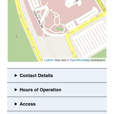
Leaflet
| Map data ©
OpenStreetMap
contributors