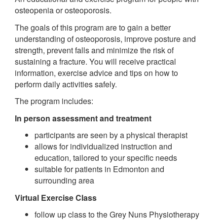
osteopenia or osteoporosis.
The goals of this program are to gain a better
understanding of osteoporosis, improve posture and
strength, prevent falls and minimize the risk of
sustaining a fracture. You will receive practical
information, exercise advice and tips on how to
perform daily activities safely.
The program includes:
In person assessment and treatment
participants are seen by a physical therapist
allows for individualized instruction and
education, tailored to your specific needs
suitable for patients in Edmonton and
surrounding area
Virtual Exercise Class
follow up class to the Grey Nuns Physiotherapy