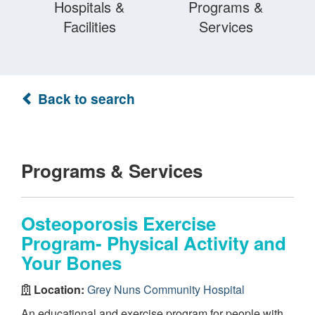
Hospitals &
Programs &
Facilities
Services
Back to search
Programs & Services
Osteoporosis Exercise
Program- Physical Activity and
Your Bones
Location:
Grey Nuns Community Hospital
An educational and exercise program for people with