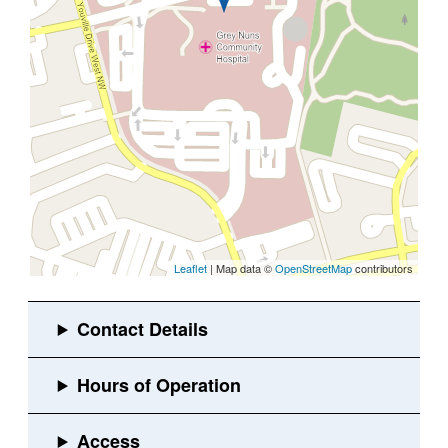
Leaflet
| Map data ©
OpenStreetMap
contributors