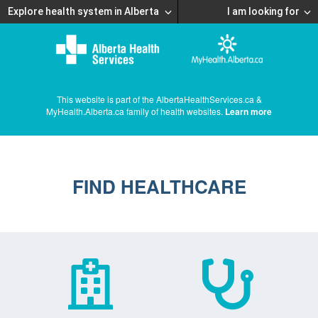
Explore health system in Alberta
I am looking for
This website is part of the AlbertaHealthServices.ca &
MyHealth.Alberta.ca family of health websites.
Learn more
FIND HEALTHCARE