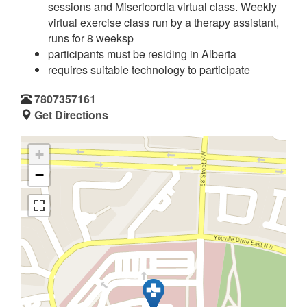
sessions and Misericordia virtual class. Weekly
virtual exercise class run by a therapy assistant,
runs for 8 weeksp
participants must be residing in Alberta
requires suitable technology to participate
7807357161
Get Directions
+
−