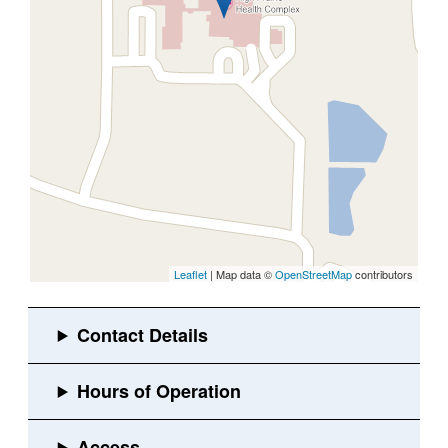
Leaflet
| Map data ©
OpenStreetMap
contributors