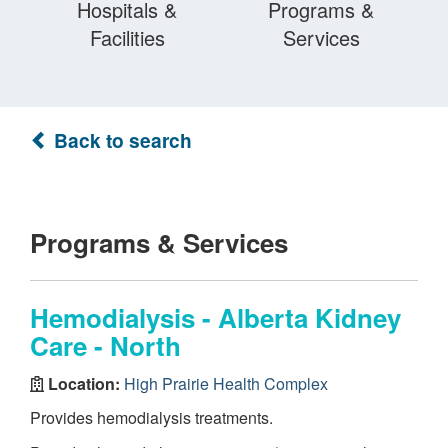
Hospitals &
Programs &
Facilities
Services
Back to search
Programs & Services
Hemodialysis - Alberta Kidney
Care - North
Location:
High Prairie Health Complex
Provides hemodialysis treatments.