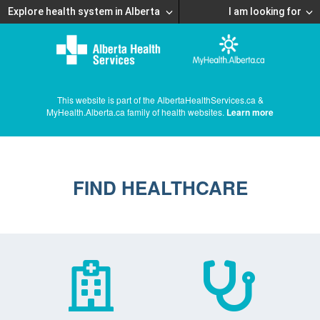
Explore health system in Alberta
I am looking for
This website is part of the AlbertaHealthServices.ca &
MyHealth.Alberta.ca family of health websites.
Learn more
FIND HEALTHCARE