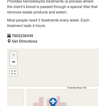
Provides hemodialysis treatments (a process where
the client’s blood is passed through a special filter that
removes waste products and water).
Most people need 3 treatments every week. Each
treatment lasts 4 hours.
7805236449
Get Directions
+
−