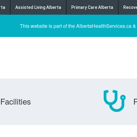
rta
Assisted Living Alberta
Primary Care Alberta
Recove
This website is part of the AlbertaHealthServices.ca &
Facilities