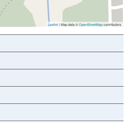
Leaflet
| Map data ©
OpenStreetMap
contributors