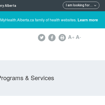
I am looking for
...
ry Alberta
 MyHealth.Alberta.ca family of health websites.
Learn more
A
+
A
-
Programs & Services