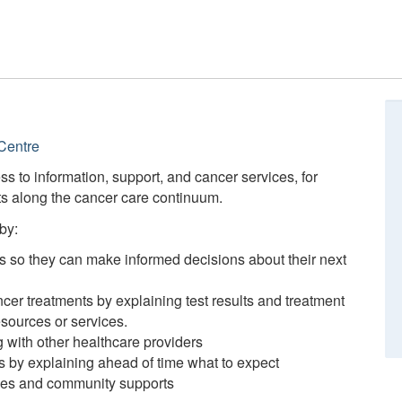
Centre
ess to information, support, and cancer services, for
nts along the cancer care continuum.
by:
ts so they can make informed decisions about their next
ncer treatments by explaining test results and treatment
esources or services.
 with other healthcare providers
ts by explaining ahead of time what to expect
rces and community supports