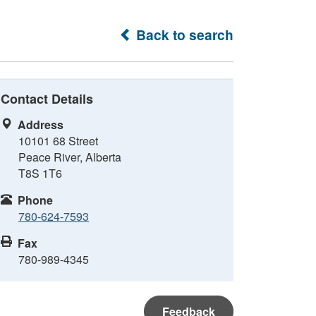
Back to search
Contact Details
Address
10101 68 Street
Peace River, Alberta
T8S 1T6
Phone
780-624-7593
Fax
780-989-4345
Feedback