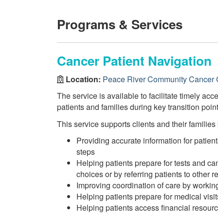
Programs & Services
Cancer Patient Navigation
Location:
Peace River Community Cancer 
The service is available to facilitate timely acc
patients and families during key transition poi
This service supports clients and their families 
Providing accurate information for patien
steps
Helping patients prepare for tests and ca
choices or by referring patients to other r
Improving coordination of care by working
Helping patients prepare for medical visi
Helping patients access financial resou