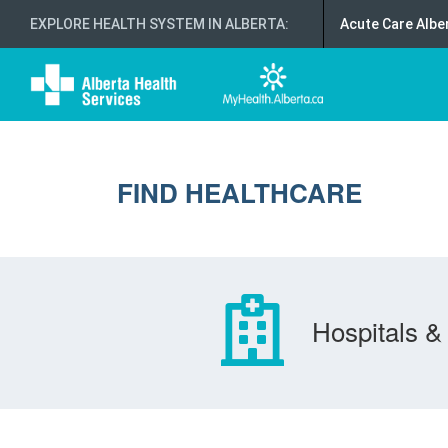
EXPLORE HEALTH SYSTEM IN ALBERTA
:
Acute Care Albe
FIND HEALTHCARE
Hospitals & 