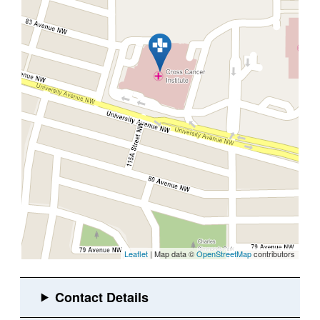
Leaflet
| Map data ©
OpenStreetMap
contributors