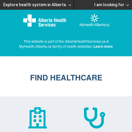
Explore health system in Alberta
I am looking for
This website is part of the AlbertaHealthServices.ca &
MyHealth.Alberta.ca family of health websites.
Learn more
FIND HEALTHCARE