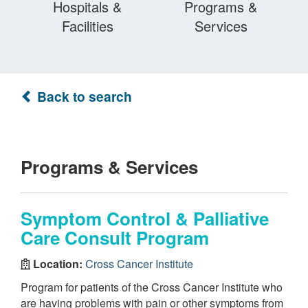
Hospitals &
Programs &
Facilities
Services
Back to search
Programs & Services
Symptom Control & Palliative
Care Consult Program
Location:
Cross Cancer Institute
Program for patients of the Cross Cancer Institute who
are having problems with pain or other symptoms from