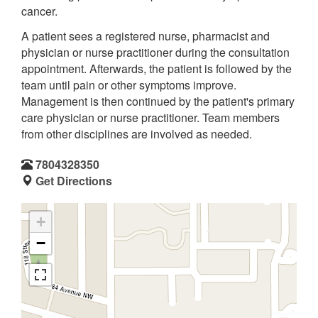
cancer.
A patient sees a registered nurse, pharmacist and
physician or nurse practitioner during the consultation
appointment. Afterwards, the patient is followed by the
team until pain or other symptoms improve.
Management is then continued by the patient's primary
care physician or nurse practitioner. Team members
from other disciplines are involved as needed.
7804328350
Get Directions
+
−