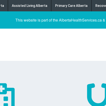
rta
Assisted Living Alberta
Primary Care Alberta
Recove
This website is part of the AlbertaHealthServices.ca &