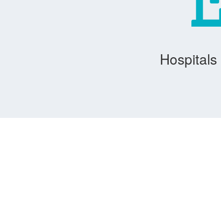
Hospitals 