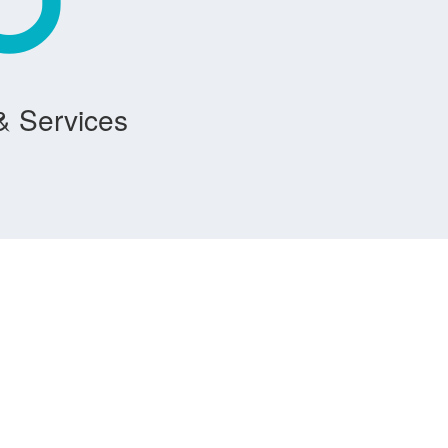
& Services