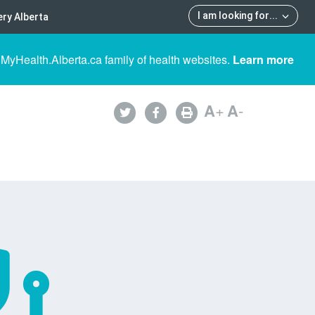
I am looking for
...
ry Alberta
 MyHealth.Alberta.ca family of health websites.
Learn more
A
+
A
-