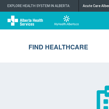
EXPLORE HEALTH SYSTEM IN ALBERTA
:
Acute Care Albe
FIND HEALTHCARE