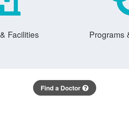
& Facilities
Programs 
Find a Doctor