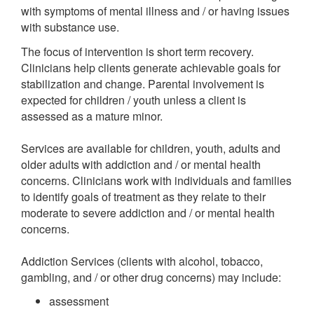
with symptoms of mental illness and / or having issues
with substance use.
The focus of intervention is short term recovery.
Clinicians help clients generate achievable goals for
stabilization and change. Parental involvement is
expected for children / youth unless a client is
assessed as a mature minor.
Services are available for children, youth, adults and
older adults with addiction and / or mental health
concerns. Clinicians work with individuals and families
to identify goals of treatment as they relate to their
moderate to severe addiction and / or mental health
concerns.
Addiction Services (clients with alcohol, tobacco,
gambling, and / or other drug concerns) may include:
assessment