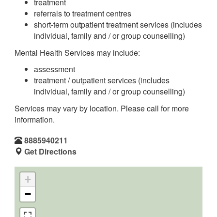
treatment
referrals to treatment centres
short-term outpatient treatment services (includes
individual, family and / or group counselling)
Mental Health Services may include:
assessment
treatment / outpatient services (includes
individual, family and / or group counselling)
Services may vary by location. Please call for more
information.
8885940211
Get Directions
+
−