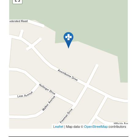
Leaflet
| Map data ©
OpenStreetMap
contributors