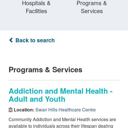
Hospitals &
Programs &
Facilities
Services
Back to search
Programs & Services
Addiction and Mental Health -
Adult and Youth
Location:
Swan Hills Healthcare Centre
Community Addiction and Mental Health services are
available to individuals across their lifespan dealing