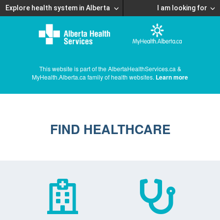
Explore health system in Alberta
I am looking for
This website is part of the AlbertaHealthServices.ca &
MyHealth.Alberta.ca family of health websites.
Learn more
FIND HEALTHCARE