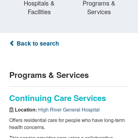
Hospitals &
Programs &
Facilities
Services
Back to search
Programs & Services
Continuing Care Services
Location:
High River General Hospital
Offers residential care for people who have long-term
health concerns.
This service provides care using a collaborative