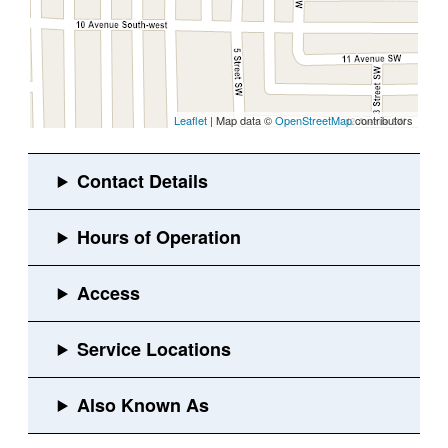
Leaflet
| Map data ©
OpenStreetMap
contributors