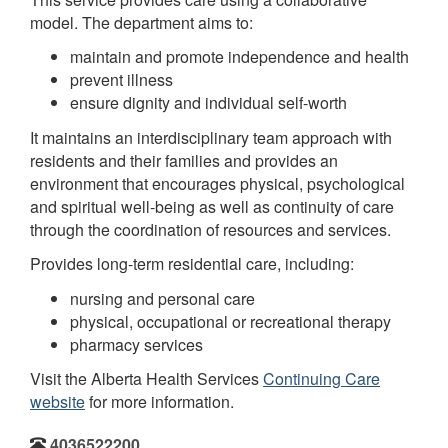
model. The department aims to:
maintain and promote independence and health
prevent illness
ensure dignity and individual self-worth
It maintains an interdisciplinary team approach with
residents and their families and provides an
environment that encourages physical, psychological
and spiritual well-being as well as continuity of care
through the coordination of resources and services.
Provides long-term residential care, including:
nursing and personal care
physical, occupational or recreational therapy
pharmacy services
Visit the Alberta Health Services
Continuing Care
website
for more information.
4036522200