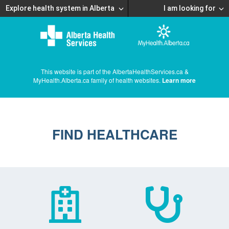
Explore health system in Alberta
I am looking for
This website is part of the AlbertaHealthServices.ca &
MyHealth.Alberta.ca family of health websites.
Learn more
FIND HEALTHCARE