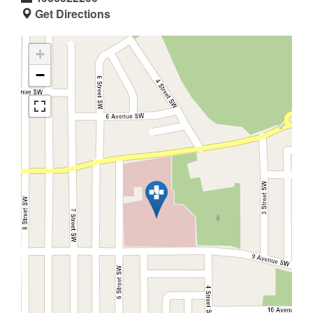
Get Directions
+
−