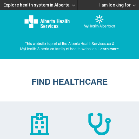
Explore health system in Alberta
I am looking for
This website is part of the AlbertaHealthServices.ca &
MyHealth.Alberta.ca family of health websites.
Learn more
FIND HEALTHCARE