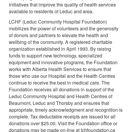
initiatives that improve the quality of health services
available to residents of Leduc and area.
LCHF (Leduc Community Hospital Foundation)
mobilizes the power of volunteers and the generosity
of donors and partners to elevate the health and
wellbing of the community. A registered charitable
organization established in April 1993. By raising
funds to support new technology, specialized
equipment and innovative programs, the Foundation
works with Alberta Health Services to ensure that
those who use our Hospital and the Health Centres
continue to receive the best in medical care. The
Foundation receives all donations in support of the
Leduc Community Hospital and Health Centres of
Beaumont, Leduc and Thorsby and ensures that
appropriate, timely acknowledgment and recognition is
complete. Tax deductable receipts are issued for all
donations over $25.00. Visit the Foundation office or
donations may be made on-line at Ichfoundation.ca