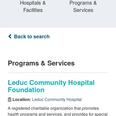
Hospitals &
Programs &
Facilities
Services
Back to search
Programs & Services
Leduc Community Hospital
Foundation
Location:
Leduc Community Hospital
A registered charitable organization that promotes
health programs and services, and provides for special