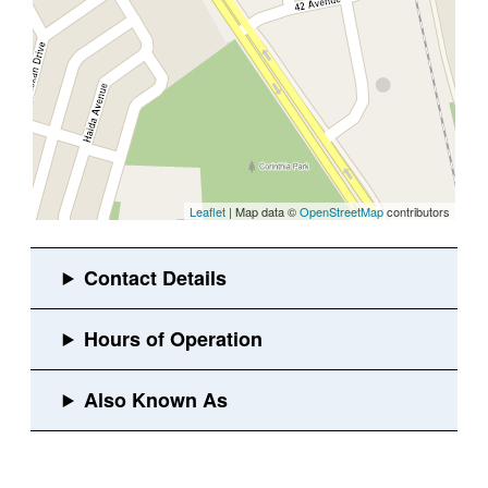
Leaflet
| Map data ©
OpenStreetMap
contributors