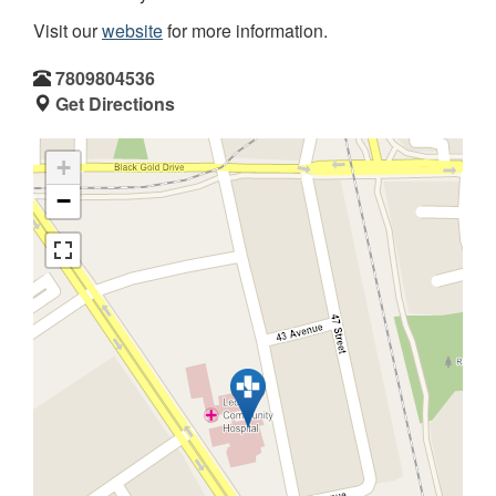
Visit our
website
for more information.
7809804536
Get Directions
+
−