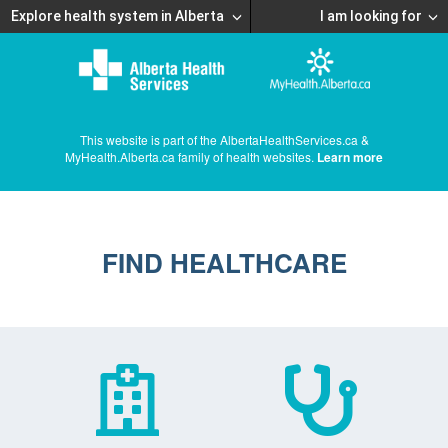
Explore health system in Alberta
I am looking for
This website is part of the AlbertaHealthServices.ca &
MyHealth.Alberta.ca family of health websites.
Learn more
FIND HEALTHCARE