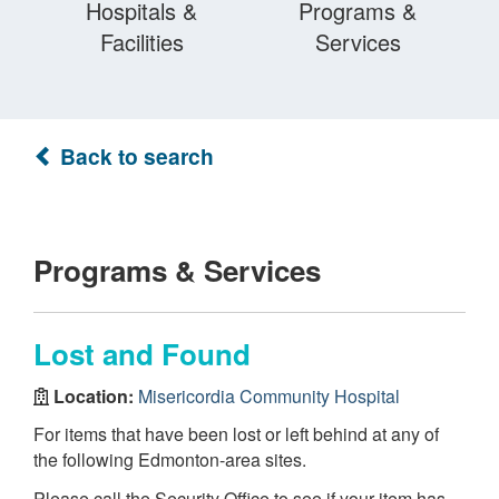
Hospitals &
Programs &
Facilities
Services
Back to search
Programs & Services
Lost and Found
Location:
Misericordia Community Hospital
For items that have been lost or left behind at any of
the following Edmonton-area sites.
Please call the Security Office to see if your item has