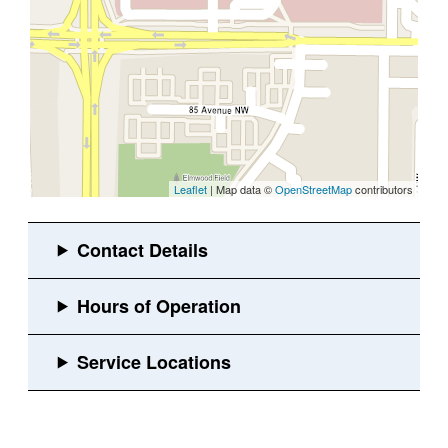
Leaflet
| Map data ©
OpenStreetMap
contributors