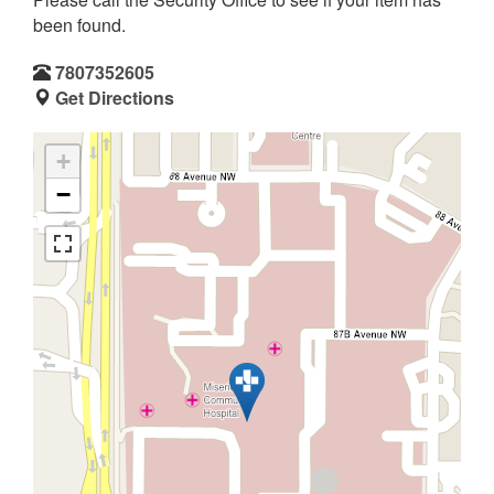
been found.
7807352605
Get Directions
+
−