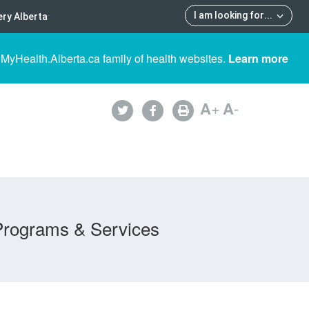
I am looking for
...
ry Alberta
 MyHealth.Alberta.ca family of health websites.
Learn more
A
+
A
-
Programs & Services