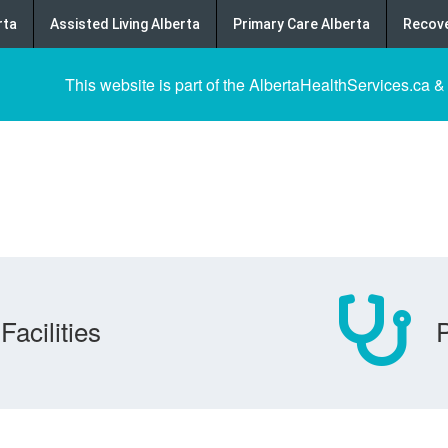
rta
Assisted Living Alberta
Primary Care Alberta
Recove
This website is part of the AlbertaHealthServices.ca &
Facilities