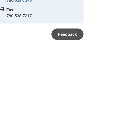
780-538-7346
Fax
780-538-7217
Feedback