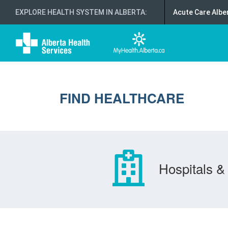
EXPLORE HEALTH SYSTEM IN ALBERTA
:
Acute Care Albe
FIND HEALTHCARE
Hospitals & 