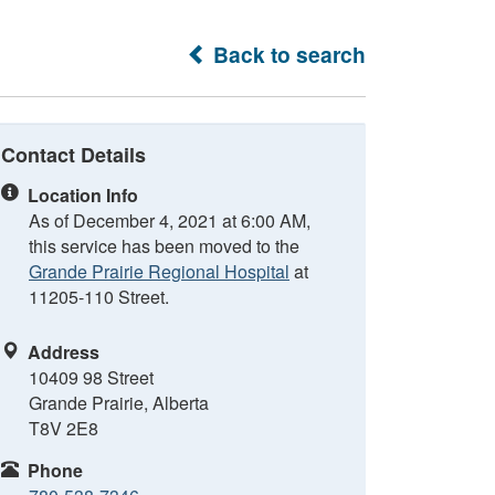
Back to search
Contact Details
Location Info
As of December 4, 2021 at 6:00 AM,
this service has been moved to the
Grande Prairie Regional Hospital
at
11205-110 Street.
Address
10409 98 Street
Grande Prairie, Alberta
T8V 2E8
Phone