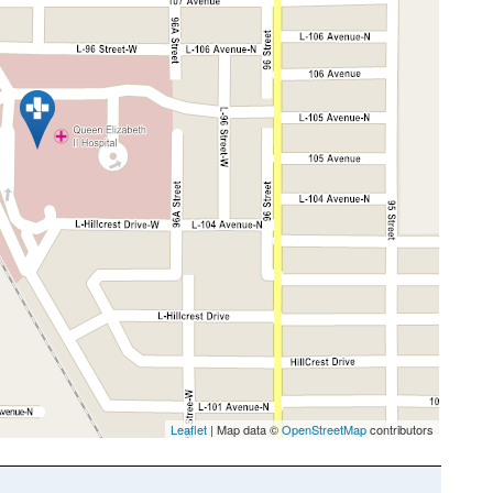
Leaflet
| Map data ©
OpenStreetMap
contributors