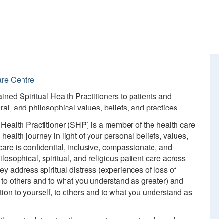
are Centre
trained Spiritual Health Practitioners to patients and
tural, and philosophical values, beliefs, and practices.
al Health Practitioner (SHP) is a member of the health care
ealth journey in light of your personal beliefs, values,
care is confidential, inclusive, compassionate, and
losophical, spiritual, and religious patient care across
hey address spiritual distress (experiences of loss of
, to others and to what you understand as greater) and
tion to yourself, to others and to what you understand as