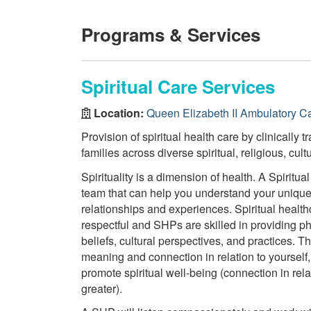
Programs & Services
Spiritual Care Services
Location:
Queen Elizabeth II Ambulatory C
Provision of spiritual health care by clinically 
families across diverse spiritual, religious, cul
Spirituality is a dimension of health. A Spiritu
team that can help you understand your unique h
relationships and experiences. Spiritual health
respectful and SHPs are skilled in providing phi
beliefs, cultural perspectives, and practices. T
meaning and connection in relation to yourself
promote spiritual well-being (connection in rela
greater).