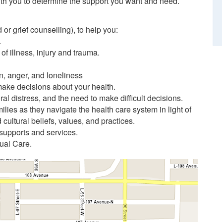
th you to determine the support you want and need.
or grief counselling), to help you:
.
of illness, injury and trauma.
n, anger, and loneliness
make decisions about your health.
l distress, and the need to make difficult decisions.
lies as they navigate the health care system in light of
d cultural beliefs, values, and practices.
 supports and services.
tual Care.