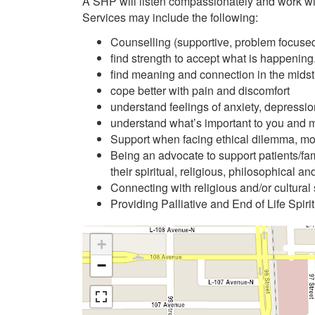
A SHP will listen compassionately and work wi
Services may include the following:
Counselling (supportive, problem focused 
find strength to accept what is happening
find meaning and connection in the midst 
cope better with pain and discomfort
understand feelings of anxiety, depressio
understand what’s important to you and 
Support when facing ethical dilemma, mora
Being an advocate to support patients/fami
their spiritual, religious, philosophical an
Connecting with religious and/or cultural
Providing Palliative and End of Life Spiri
+
−