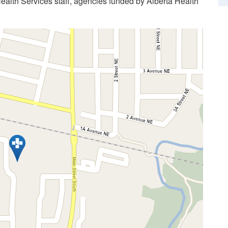
Health Services staff, agencies funded by Alberta Health