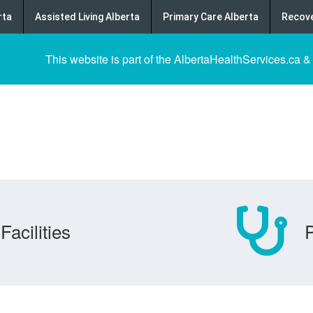
rta
Assisted Living Alberta
Primary Care Alberta
Recove
This website is part of the AlbertaHealthServices.ca &
Facilities