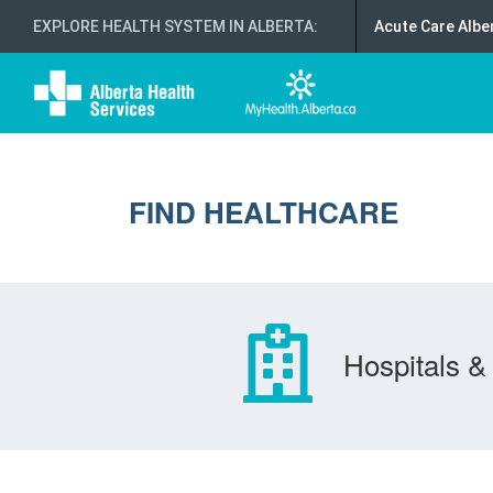
EXPLORE HEALTH SYSTEM IN ALBERTA
:
Acute Care Albe
FIND HEALTHCARE
Hospitals & 