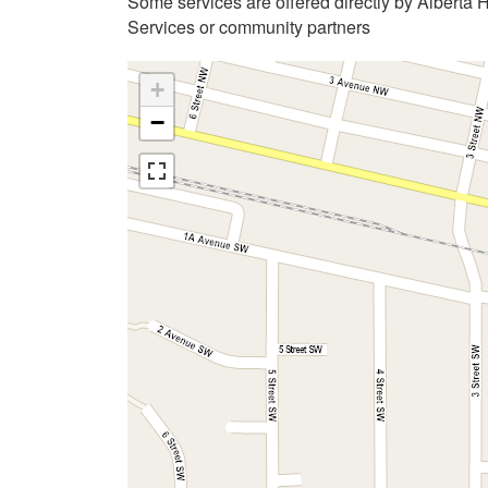
Some services are offered directly by Alberta 
Services or community partners
+
−