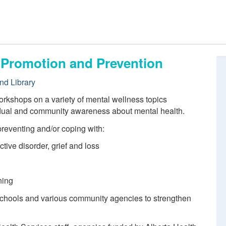
, Promotion and Prevention
nd Library
orkshops on a variety of mental wellness topics
idual and community awareness about mental health.
preventing and/or coping with:
ctive disorder, grief and loss
ning
 schools and various community agencies to strengthen