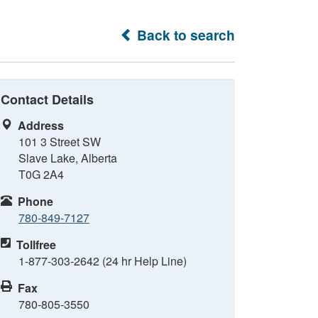
Back to search
Contact Details
Address
101 3 Street SW
Slave Lake, Alberta
T0G 2A4
Phone
780-849-7127
Tollfree
1-877-303-2642 (24 hr Help Line)
Fax
780-805-3550