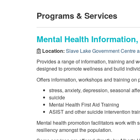
Programs & Services
Mental Health Information
Location:
Slave Lake Government Centre a
Provides a range of information, training and w
designed to promote wellness and build indiv
Offers information, workshops and training on 
stress, anxiety, depression, seasonal affe
suicide
Mental Health First Aid Training
ASIST and other suicide intervention trai
Mental health promotion facilitators work with
resiliency amongst the population.