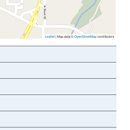
Leaflet
| Map data ©
OpenStreetMap
contributors