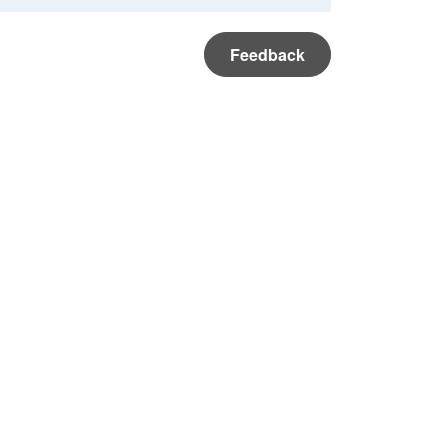
Feedback