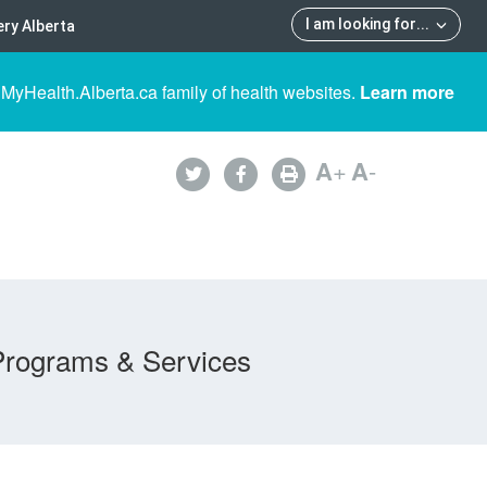
I am looking for
...
ry Alberta
 MyHealth.Alberta.ca family of health websites.
Learn more
A
+
A
-
Programs & Services