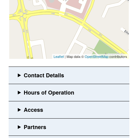
Leaflet
| Map data ©
OpenStreetMap
contributors