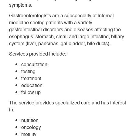
symptoms.
Gastroenterologists are a subspecialty of internal
medicine seeing patients with a variety
gastrointestinal disorders and diseases affecting the
esophagus, stomach, small and large intestine, biliary
system (liver, pancreas, gallbladder, bile ducts).
Services provided include:
consultation
testing
treatment
education
follow up
The service provides specialized care and has interest
in:
nutrition
oncology
motility