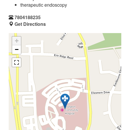
therapeutic endoscopy
7804188235
Get Directions
+
−