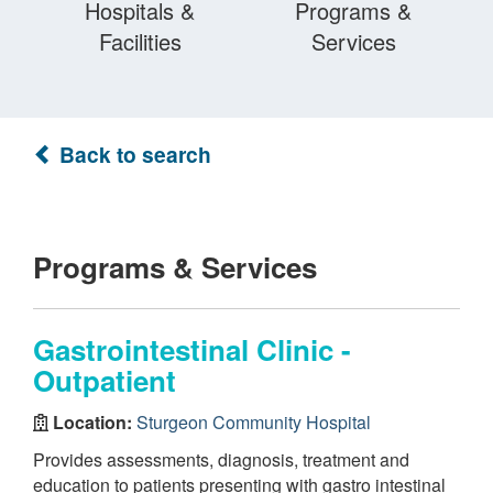
Hospitals &
Programs &
Facilities
Services
Back to search
Programs & Services
Gastrointestinal Clinic -
Outpatient
Location:
Sturgeon Community Hospital
Provides assessments, diagnosis, treatment and
education to patients presenting with gastro intestinal