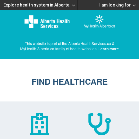
Explore health system in Alberta
I am looking for
This website is part of the AlbertaHealthServices.ca &
MyHealth.Alberta.ca family of health websites.
Learn more
FIND HEALTHCARE