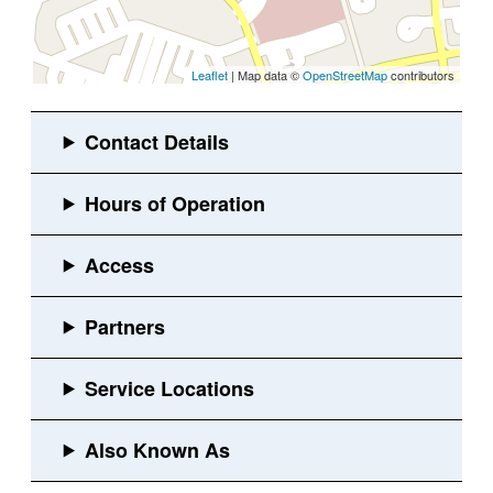
Leaflet
| Map data ©
OpenStreetMap
contributors