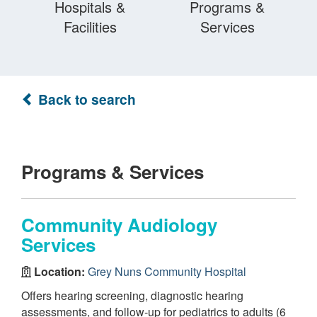
Hospitals &
Programs &
Facilities
Services
Back to search
Programs & Services
Community Audiology
Services
Location:
Grey Nuns Community Hospital
Offers hearing screening, diagnostic hearing
assessments, and follow-up for pediatrics to adults (6