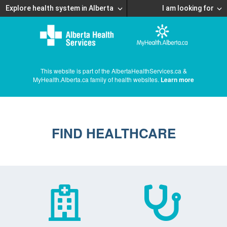
Explore health system in Alberta
I am looking for
This website is part of the AlbertaHealthServices.ca &
MyHealth.Alberta.ca family of health websites.
Learn more
FIND HEALTHCARE