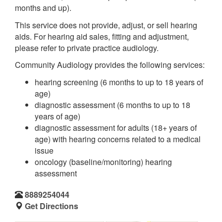
months and up).
This service does not provide, adjust, or sell hearing
aids. For hearing aid sales, fitting and adjustment,
please refer to private practice audiology.
Community Audiology provides the following services:
hearing screening (6 months to up to 18 years of
age)
diagnostic assessment (6 months to up to 18
years of age)
diagnostic assessment for adults (18+ years of
age) with hearing concerns related to a medical
issue
oncology (baseline/monitoring) hearing
assessment
8889254044
Get Directions