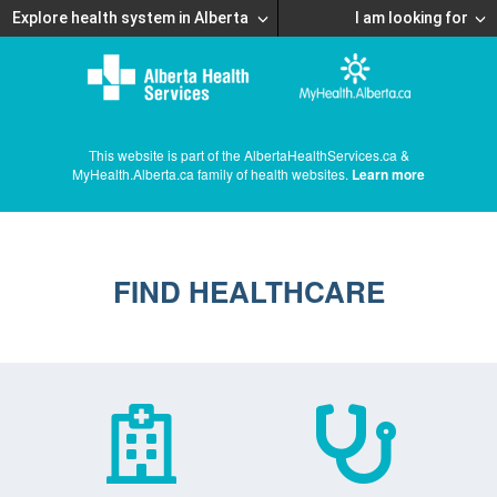
Explore health system in Alberta
I am looking for
This website is part of the AlbertaHealthServices.ca &
MyHealth.Alberta.ca family of health websites.
Learn more
FIND HEALTHCARE