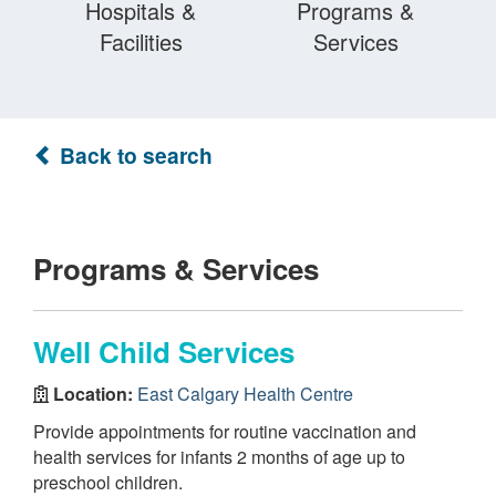
Hospitals &
Programs &
Facilities
Services
Back to search
Programs & Services
Well Child Services
Location:
East Calgary Health Centre
Provide appointments for routine vaccination and
health services for infants 2 months of age up to
preschool children.