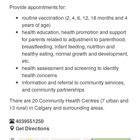
Provide appointments for:
routine vaccination (2, 4, 6, 12, 18 months and 4
years of age)
health education, health promotion and support
for parents related to adjustment to parenthood,
breastfeeding, infant feeding, nutrition and
healthy eating, normal growth and development,
etc.
health assessment and screening to identify
health concerns
information and referral to community services,
and community partnerships
There are 20 Community Health Centres (7 urban and
13 rural) in Calgary and surrounding areas.
4039551250
Get Directions