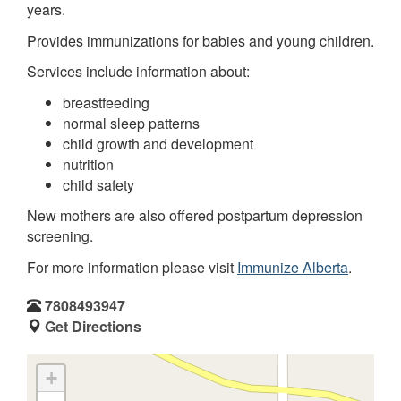
years.
Provides immunizations for babies and young children.
Services include information about:
breastfeeding
normal sleep patterns
child growth and development
nutrition
child safety
New mothers are also offered postpartum depression
screening.
For more information please visit
Immunize Alberta
.
7808493947
Get Directions
+