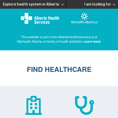
Explore health system in Alberta
I am looking for
This website is part of the AlbertaHealthServices.ca &
MyHealth.Alberta.ca family of health websites.
Learn more
FIND HEALTHCARE