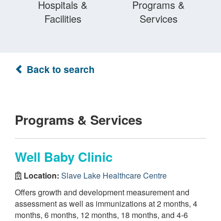
Hospitals &
Programs &
Facilities
Services
Back to search
Programs & Services
Well Baby Clinic
Location:
Slave Lake Healthcare Centre
Offers growth and development measurement and
assessment as well as immunizations at 2 months, 4
months, 6 months, 12 months, 18 months, and 4-6