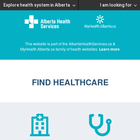
Explore health system in Alberta
I am looking for
This website is part of the AlbertaHealthServices.ca &
MyHealth.Alberta.ca family of health websites.
Learn more
FIND HEALTHCARE