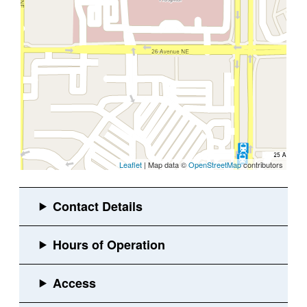
Leaflet
| Map data ©
OpenStreetMap
contributors