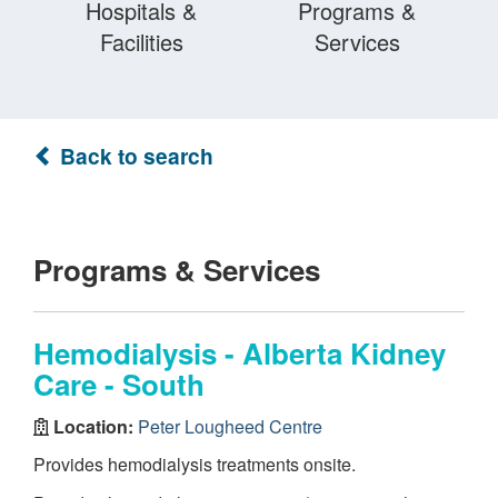
Hospitals &
Programs &
Facilities
Services
Back to search
Programs & Services
Hemodialysis - Alberta Kidney
Care - South
Location:
Peter Lougheed Centre
Provides hemodialysis treatments onsite.