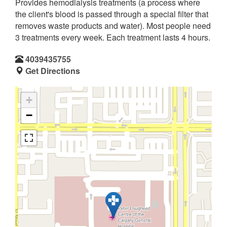
Provides hemodialysis treatments (a process where
the client's blood is passed through a special filter that
removes waste products and water). Most people need
3 treatments every week. Each treatment lasts 4 hours.
4039435755
Get Directions
+
−