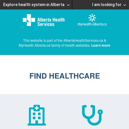
Explore health system in Alberta
I am looking for
This website is part of the AlbertaHealthServices.ca &
MyHealth.Alberta.ca family of health websites.
Learn more
FIND HEALTHCARE