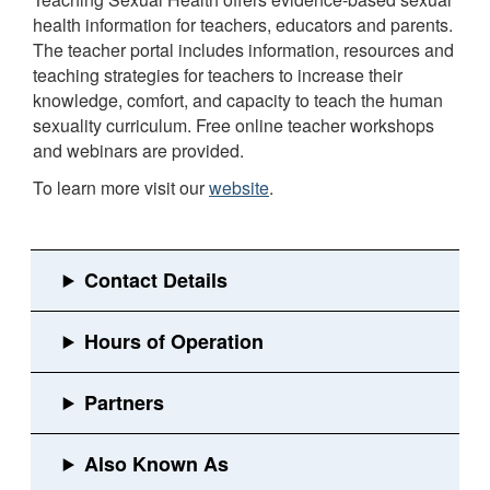
health information for teachers, educators and parents.
The teacher portal includes information, resources and
teaching strategies for teachers to increase their
knowledge, comfort, and capacity to teach the human
sexuality curriculum. Free online teacher workshops
and webinars are provided.
To learn more visit our
website
.