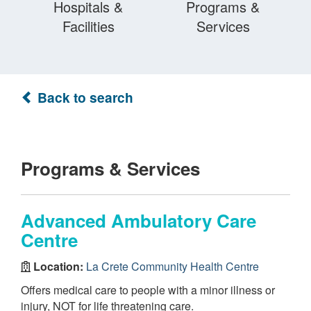
Hospitals &
Programs &
Facilities
Services
Back to search
Programs & Services
Advanced Ambulatory Care
Centre
Location:
La Crete Community Health Centre
Offers medical care to people with a minor illness or
injury, NOT for life threatening care.