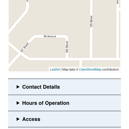
Leaflet
| Map data ©
OpenStreetMap
contributors