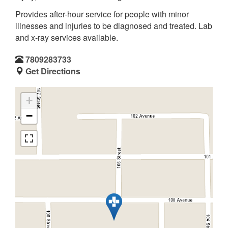
Provides after-hour service for people with minor
illnesses and injuries to be diagnosed and treated. Lab
and x-ray services available.
7809283733
Get Directions
+
−