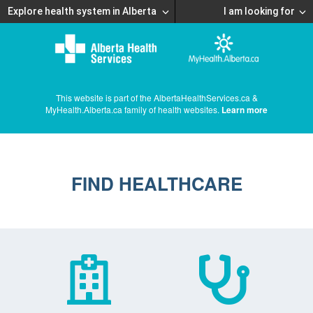
Explore health system in Alberta
I am looking for
This website is part of the AlbertaHealthServices.ca &
MyHealth.Alberta.ca family of health websites.
Learn more
FIND HEALTHCARE