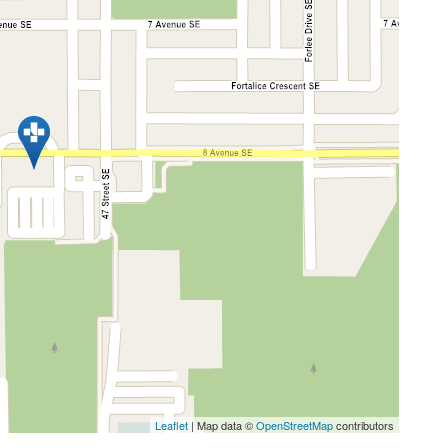
Leaflet
| Map data ©
OpenStreetMap
contributors