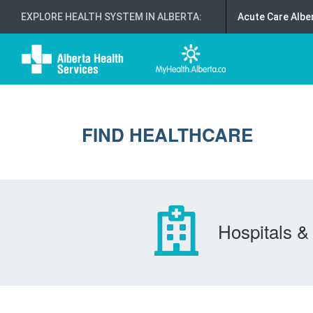
EXPLORE HEALTH SYSTEM IN ALBERTA
:
Acute Care Albe
FIND HEALTHCARE
Hospitals & 