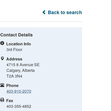
Back to search
Contact Details
Location Info
3rd Floor
Address
4715 8 Avenue SE
Calgary, Alberta
T2A 3N4
Phone
403-910-2070
Fax
403-355-4852