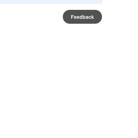
Feedback