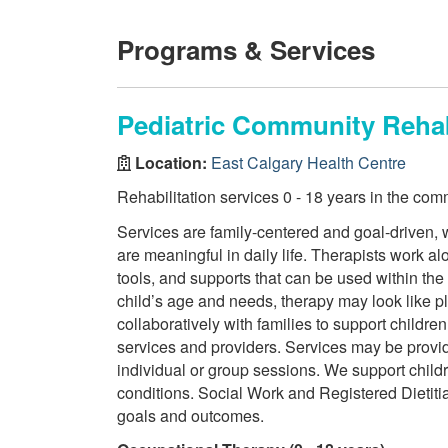
Programs & Services
Pediatric Community Rehab
Location:
East Calgary Health Centre
Rehabilitation services 0 - 18 years in the com
Services are family-centered and goal-driven, w
are meaningful in daily life. Therapists work a
tools, and supports that can be used within th
child’s age and needs, therapy may look like p
collaboratively with families to support child
services and providers. Services may be provi
individual or group sessions. We support chil
conditions. Social Work and Registered Dietitia
goals and outcomes.