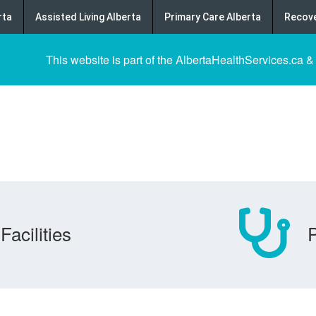
rta
Assisted Living Alberta
Primary Care Alberta
Recove
This website is part of the AlbertaHealthServices.ca &
Facilities