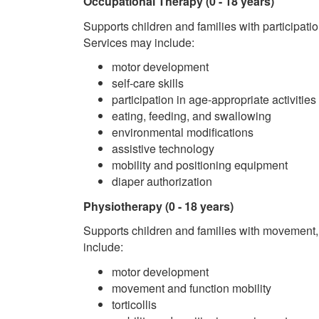
Occupational Therapy (0 - 18 years)
Supports children and families with participati
Services may include:
motor development
self-care skills
participation in age-appropriate activities
eating, feeding, and swallowing
environmental modifications
assistive technology
mobility and positioning equipment
diaper authorization
Physiotherapy
(0 - 18 years)
Supports children and families with movement,
include:
motor development
movement and function mobility
torticollis