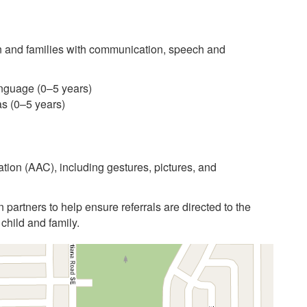
 and families with communication, speech and
anguage (0–5 years)
as (0–5 years)
ion (AAC), including gestures, pictures, and
n partners to help ensure referrals are directed to the
child and family.