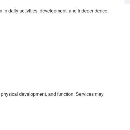
on in daily activities, development, and independence.
 physical development, and function. Services may