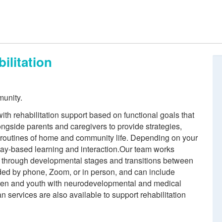
ilitation
munity.
ith rehabilitation support based on functional goals that
longside parents and caregivers to provide strategies,
e routines of home and community life. Depending on your
lay-based learning and interaction.Our team works
ren through developmental stages and transitions between
ded by phone, Zoom, or in person, and can include
dren and youth with neurodevelopmental and medical
n services are also available to support rehabilitation