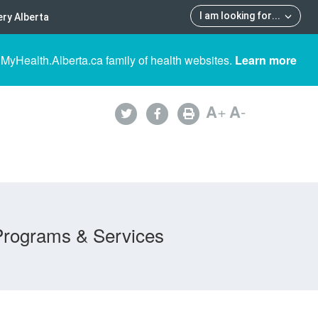
I am looking for
...
ry Alberta
 MyHealth.Alberta.ca family of health websites.
Learn more
A
+
A
-
Programs & Services