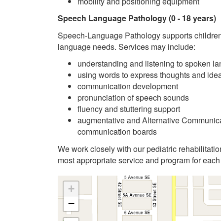
mobility and positioning equipment
Speech Language Pathology
(0 - 18 years)
Speech-Language Pathology supports children
language needs. Services may include:
understanding and listening to spoken l
using words to express thoughts and ide
communication development
pronunciation of speech sounds
fluency and stuttering support
augmentative and Alternative Communicat
communication boards
We work closely with our pediatric rehabilitatio
most appropriate service and program for each 
+
−