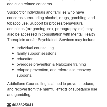
addiction related concerns.
Support for individuals and families who have
concerns surrounding alcohol, drugs, gambling, and
tobacco use. Support for process/behavioural
addictions (ex: gaming, sex, pornography, etc) may
also be accessed in consultation with Mental Health
Therapists and/or Psychiatrist. Services may include
individual counselling
family support sessions
education
overdose prevention & Naloxone training
relapse prevention, and referrals to recovery
supports.
Addictions Counselling is aimed to prevent, reduce,
and recover from the harmful effects of substance use
and gambling.
4035625041