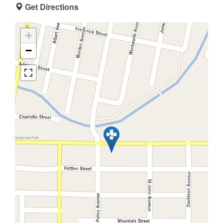
Get Directions
+
−