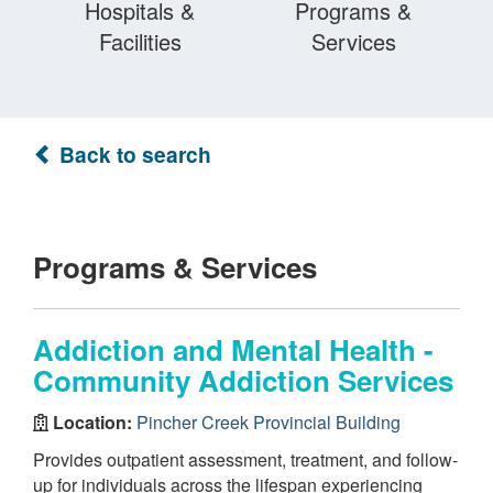
Hospitals &
Programs &
Facilities
Services
Back to search
Programs & Services
Addiction and Mental Health -
Community Addiction Services
Location:
Pincher Creek Provincial Building
Provides outpatient assessment, treatment, and follow-
up for individuals across the lifespan experiencing