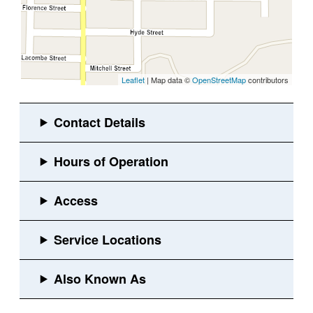
Leaflet
| Map data ©
OpenStreetMap
contributors