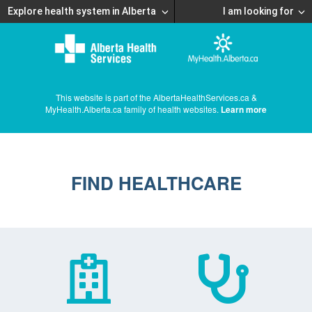
Explore health system in Alberta
I am looking for
This website is part of the AlbertaHealthServices.ca &
MyHealth.Alberta.ca family of health websites.
Learn more
FIND HEALTHCARE