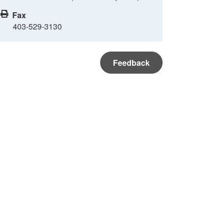
Fax
403-529-3130
Feedback