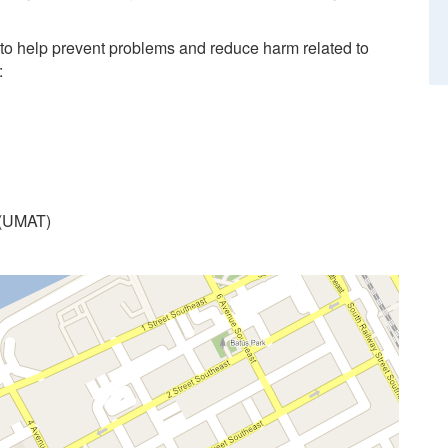
 to help prevent problems and reduce harm related to
:
 (UMAT)