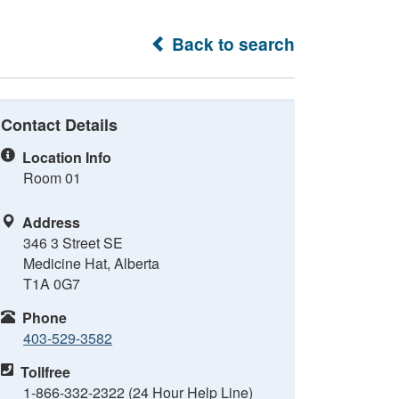
Back to search
Contact Details
Location Info
Room 01
Address
346 3 Street SE
Medicine Hat, Alberta
T1A 0G7
Phone
403-529-3582
Tollfree
1-866-332-2322 (24 Hour Help Line)