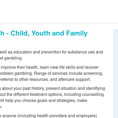
h - Child, Youth and Family
 well as education and prevention for substance use and
nd gambling.
improve their health, learn new life skills and recover
 problem gambling. Range of services include screening,
eferral to other resources, and aftercare support.
about your past history, present situation and identifying
out the different treatment options, including counselling
will help you choose goals and strategies, make
u.
 to anyone (including health providers and employers)