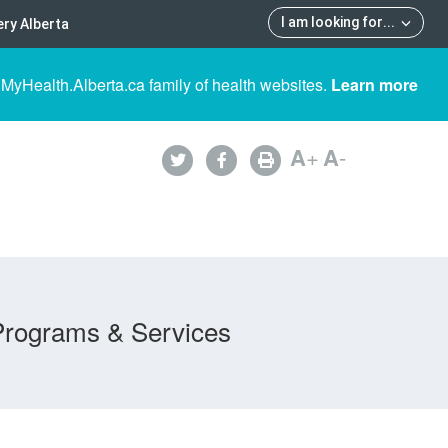
I am looking for
...
ry Alberta
 MyHealth.Alberta.ca family of health websites.
Learn more
A
+
A
-
Programs & Services