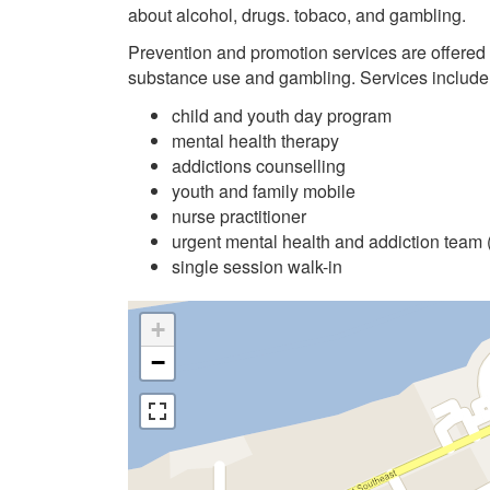
about alcohol, drugs. tobaco, and gambling.
Prevention and promotion services are offered
substance use and gambling. Services include
child and youth day program
mental health therapy
addictions counselling
youth and family mobile
nurse practitioner
urgent mental health and addiction team
single session walk-in
+
−