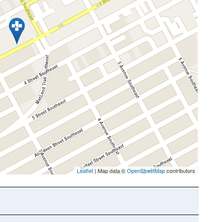
Leaflet
| Map data ©
OpenStreetMap
contributors