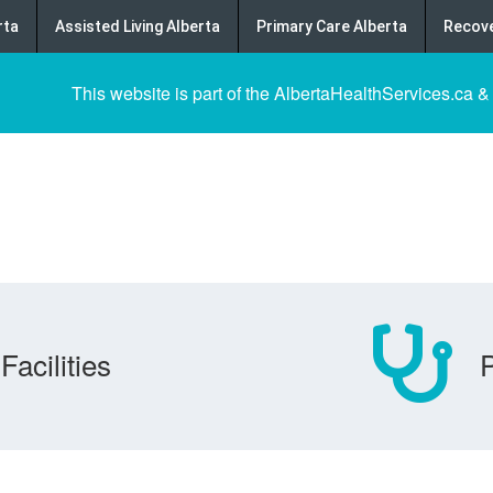
rta
Assisted Living Alberta
Primary Care Alberta
Recove
This website is part of the AlbertaHealthServices.ca &
Facilities