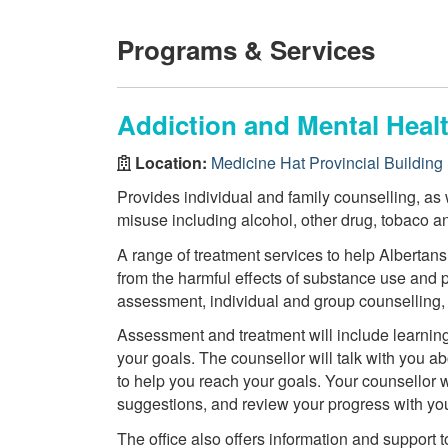
Programs & Services
Addiction and Mental Healt
Location:
Medicine Hat Provincial Building
Provides individual and family counselling, as
misuse including alcohol, other drug, tobaco a
A range of treatment services to help Albertans 
from the harmful effects of substance use and
assessment, individual and group counselling, r
Assessment and treatment will include learning 
your goals. The counsellor will talk with you ab
to help you reach your goals. Your counsellor 
suggestions, and review your progress with yo
The office also offers information and support