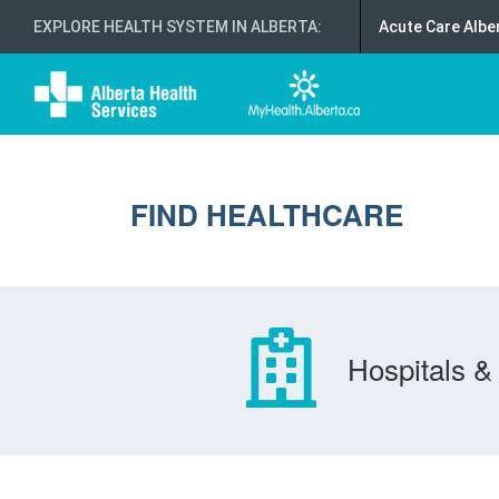
EXPLORE HEALTH SYSTEM IN ALBERTA
:
Acute Care Albe
FIND HEALTHCARE
Hospitals & 