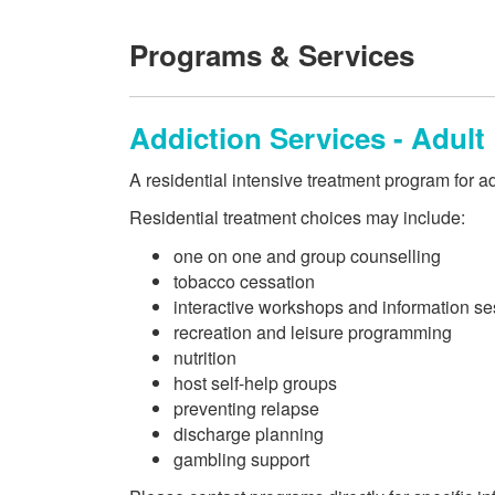
Programs & Services
Addiction Services - Adult
A residential intensive treatment program for ad
Residential treatment choices may include:
one on one and group counselling
tobacco cessation
interactive workshops and information s
recreation and leisure programming
nutrition
host self-help groups
preventing relapse
discharge planning
gambling support