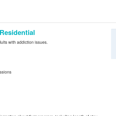
 Residential
ults with addiction issues.
essions