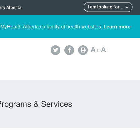
I am looking for
...
ry Alberta
 MyHealth.Alberta.ca family of health websites.
Learn more
A
+
A
-
Programs & Services