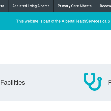
rta
Assisted Living Alberta
Primary Care Alberta
Recove
This website is part of the AlbertaHealthServices.ca &
Facilities