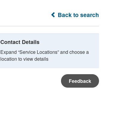
Back to search
Contact Details
Expand “Service Locations” and choose a
location to view details
Feedback