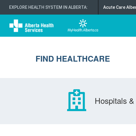
EXPLORE HEALTH SYSTEM IN ALBERTA
:
Acute Care Albe
FIND HEALTHCARE
Hospitals & 