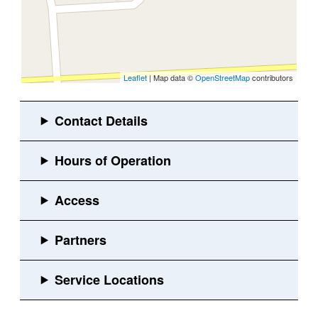
Leaflet
| Map data ©
OpenStreetMap
contributors