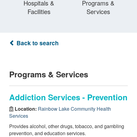
Hospitals &
Programs &
Facilities
Services
Back to search
Programs & Services
Addiction Services - Prevention
Location:
Rainbow Lake Community Health
Services
Provides alcohol, other drugs, tobacco, and gambling
prevention, and education services.