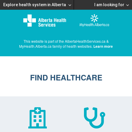
Explore health system in Alberta
I am looking for
This website is part of the AlbertaHealthServices.ca &
MyHealth.Alberta.ca family of health websites.
Learn more
FIND HEALTHCARE