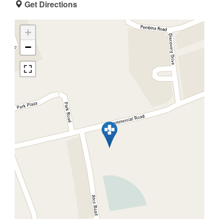
Get Directions
+
−