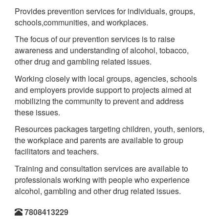
Provides prevention services for individuals, groups,
schools,communities, and workplaces.
The focus of our prevention services is to raise
awareness and understanding of alcohol, tobacco,
other drug and gambling related issues.
Working closely with local groups, agencies, schools
and employers provide support to projects aimed at
mobilizing the community to prevent and address
these issues.
Resources packages targeting children, youth, seniors,
the workplace and parents are available to group
facilitators and teachers.
Training and consultation services are available to
professionals working with people who experience
alcohol, gambling and other drug related issues.
7808413229