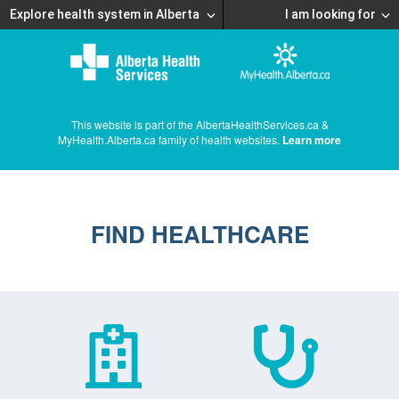
Explore health system in Alberta
I am looking for
This website is part of the AlbertaHealthServices.ca &
MyHealth.Alberta.ca family of health websites.
Learn more
FIND HEALTHCARE