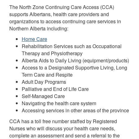
The North Zone Continuing Care Access (CCA)
supports Albertans, health care providers and
organizations to access continuing care services in
Northern Alberta including:
Home Care
Rehabilitation Services such as Occupational
Therapy and Physiotherapy
Alberta Aids to Daily Living (equipment/products)
Access to a Designated Supportive Living, Long
Term Care and Respite
Adult Day Programs
Palliative and End of Life Care
Self-Managed Care
Navigating the health care system
Accessing services in other areas of the province
CCA has a toll free number staffed by Registered
Nurses who will discuss your health care needs,
complete an assessment and send a referral to the