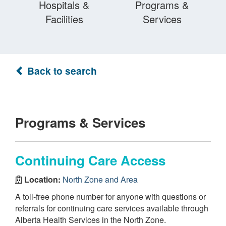
Hospitals &
Programs &
Facilities
Services
Back to search
Programs & Services
Continuing Care Access
Location:
North Zone and Area
A toll-free phone number for anyone with questions or
referrals for continuing care services available through
Alberta Health Services in the North Zone.