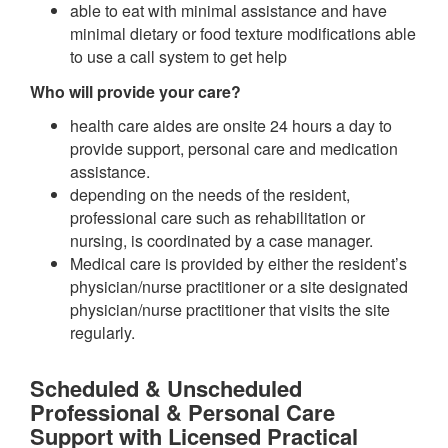
able to eat with minimal assistance and have
minimal dietary or food texture modifications able
to use a call system to get help
Who will provide your care?
health care aides are onsite 24 hours a day to
provide support, personal care and medication
assistance.
depending on the needs of the resident,
professional care such as rehabilitation or
nursing, is coordinated by a case manager.
Medical care is provided by either the resident’s
physician/nurse practitioner or a site designated
physician/nurse practitioner that visits the site
regularly.
Scheduled & Unscheduled
Professional & Personal Care
Support with Licensed Practical