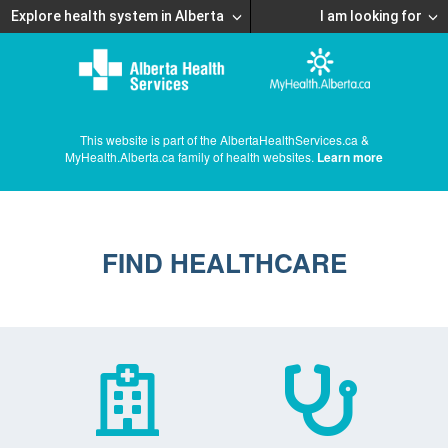
Explore health system in Alberta
I am looking for
This website is part of the AlbertaHealthServices.ca &
MyHealth.Alberta.ca family of health websites.
Learn more
FIND HEALTHCARE