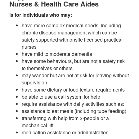
Nurses & Health Care Aides
Is for Individuals who may:
have more complex medical needs, including
chronic disease management which can be
safely supported with onsite licensed practical
nurses
have mild to moderate dementia
have some behaviours, but are not a safety risk
to themselves or others
may wander but are not at risk for leaving without
supervision
have some dietary or food texture requirements
be able to use a call system for help
require assistance with daily activities such as:
assistance to eat meals (including tube feeding)
transferring with help from 2-people or a
mechanical lift
medication assistance or administration