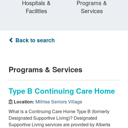
Hospitals &
Programs &
Facilities
Services
Back to search
Programs & Services
Type B Continuing Care Home
Location:
Millrise Seniors Village
What is a Continuing Care Home Type B (formerly
Designated Supportive Living)? Designated
Supportive Living services are provided by Alberta