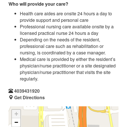
Who will provide your care?
Health care aides are onsite 24 hours a day to
provide support and personal care
Professional nursing care available onsite by a
licensed practical nurse 24 hours a day
Depending on the needs of the resident,
professional care such as rehabilitation or
nursing, is coordinated by a case manager.
Medical care is provided by either the resident’s
physician/nurse practitioner or a site designated
physician/nurse practitioner that visits the site
regularly.
4039431920
Get Directions
+
−