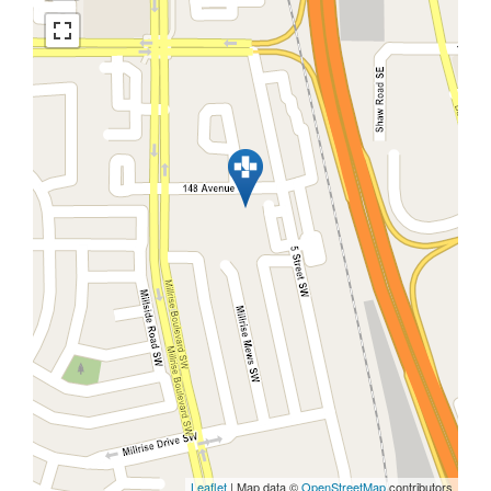
Leaflet
| Map data ©
OpenStreetMap
contributors