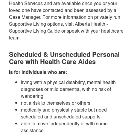
Health Services and are available once you or your
loved one have contacted and been assessed by a
Case Manager. For more information on privately run
Supportive Living options, visit Alberta Health -
Supportive Living Guide or speak with your healthcare
team.
Scheduled & Unscheduled Personal
Care with Health Care Aides
Is for Individuals who are:
living with a physical disability, mental health
diagnoses or mild dementia, with no risk of
wandering
not a risk to themselves or others
medically and physically stable but need
scheduled and unscheduled supports.
able to move independently or with some
assistance.